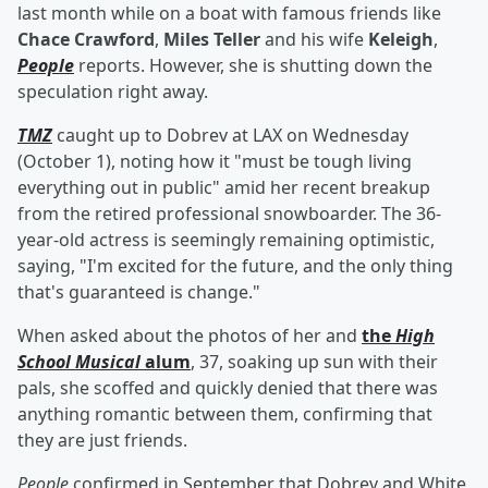
last month while on a boat with famous friends like
Chace Crawford
,
Miles Teller
and his wife
Keleigh
,
People
reports. However, she is shutting down the
speculation right away.
TMZ
caught up to Dobrev at LAX on Wednesday
(October 1), noting how it "must be tough living
everything out in public" amid her recent breakup
from the retired professional snowboarder. The 36-
year-old actress is seemingly remaining optimistic,
saying, "I'm excited for the future, and the only thing
that's guaranteed is change."
When asked about the photos of her and
the
High
School Musical
alum
, 37, soaking up sun with their
pals, she scoffed and quickly denied that there was
anything romantic between them, confirming that
they are just friends.
People
confirmed in September that Dobrev and White