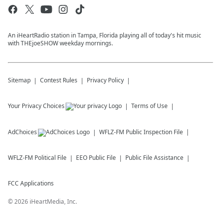
An iHeartRadio station in Tampa, Florida playing all of today's hit music
with THEjoeSHOW weekday mornings.
Sitemap
Contest Rules
Privacy Policy
Your Privacy Choices
Terms of Use
AdChoices
WFLZ-FM
Public Inspection File
WFLZ-FM
Political File
EEO Public File
Public File Assistance
FCC Applications
©
2026
iHeartMedia, Inc.