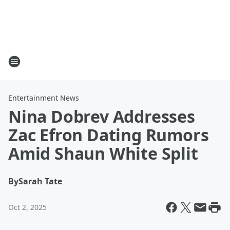
Entertainment News
Nina Dobrev Addresses
Zac Efron Dating Rumors
Amid Shaun White Split
By
Sarah Tate
Oct 2, 2025