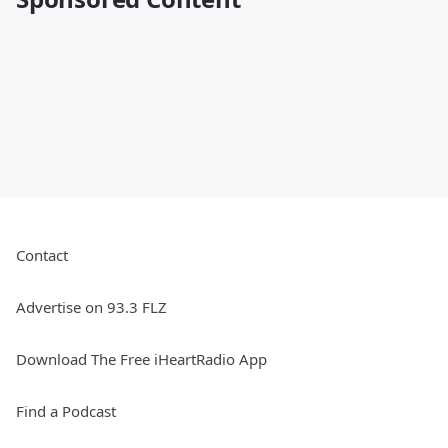
Contact
Advertise on 93.3 FLZ
Download The Free iHeartRadio App
Find a Podcast