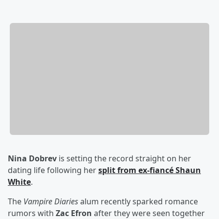
Nina Dobrev
is setting the record straight on her
dating life following her
split from ex-fiancé
Shaun
White
.
The
Vampire Diaries
alum recently sparked romance
rumors with
Zac Efron
after they were seen together