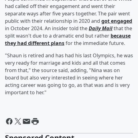
had called off their engagement and went their
separate ways after five years together. The pair went
public with their relationship in 2020 and
got engaged
in October 2024. An insider told the
Daily Mail
that the
split wasn't due to a dramatic end but rather
because
they had different plans
for the immediate future.
"Shaun is retired and has had his last Olympics, he was
very ready for marriage and kids and all that comes
from that," the source said, adding, "Nina was on
board but also very interested in seeing where her
acting career was going to go, as that was and is very
important to her."
Sponsored Content