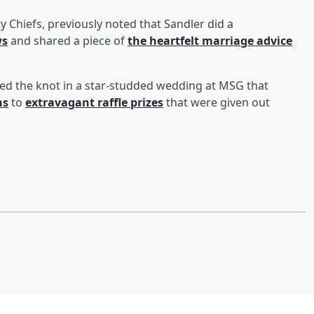
ty Chiefs, previously noted that Sandler did a
ws
and shared a piece of
the heartfelt marriage advice
ied the knot in a star-studded wedding at MSG that
ns
to
extravagant raffle prizes
that were given out