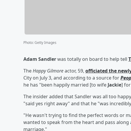
Photo
:
Getty Images
Adam Sandler
was totally on board to help tell
T
The
Happy Gilmore
actor, 59,
officiated the new
City on July 3, and according to a source for
Peop
he has "been happily married [to wife
Jackie
] fo
The insider added that Sandler was all too happy 
"said yes right away" and that he "was incredibly
"He wasn't trying to find the perfect words or ma
wanted to speak from the heart and pass along a
marriage."