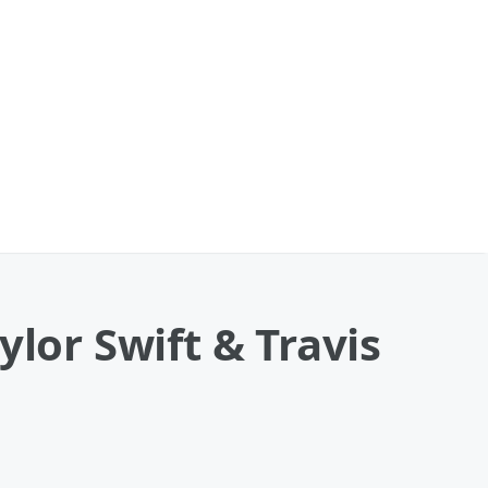
ylor Swift & Travis