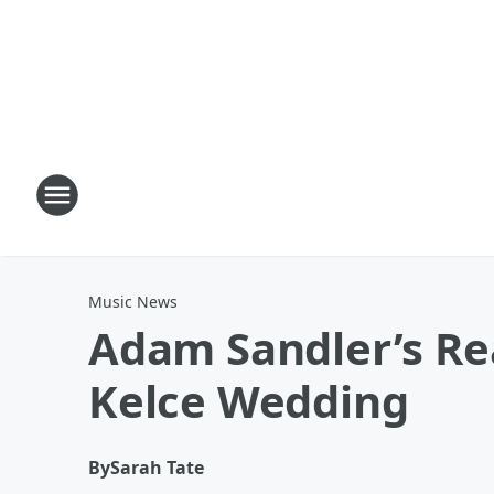
Music News
Adam Sandler’s Rea
Kelce Wedding
By
Sarah Tate