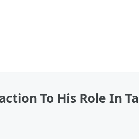
ction To His Role In Ta