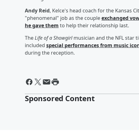
Andy Reid
, Kelce's head coach for the Kansas Ci
"phenomenal" job as the couple
exchanged vo
he gave them
to help their relationship last.
The
Life of a Showgirl
musician and the NFL star t
included
special performances from music ico
during the reception.
Sponsored Content