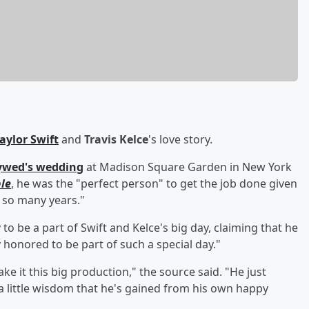
aylor Swift
and
Travis Kelce
's love story.
lywed's wedding
at Madison Square Garden in New York
le
, he was the "perfect person" to get the job done given
r so many years."
to be a part of Swift and Kelce's big day, claiming that he
 honored to be part of such a special day."
ke it this big production," the source said. "He just
 little wisdom that he's gained from his own happy