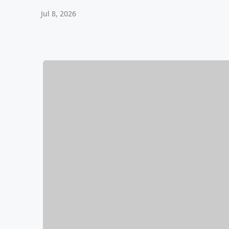
Jul 8, 2026