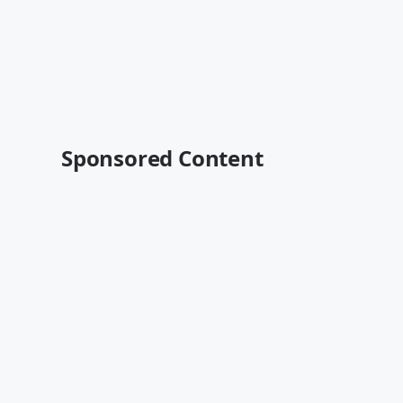
Sponsored Content