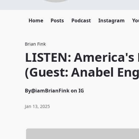
Home
Posts
Podcast
Instagram
Yo
Brian Fink
LISTEN: America's
(Guest: Anabel En
By
@iamBrianFink on IG
Jan 13, 2025