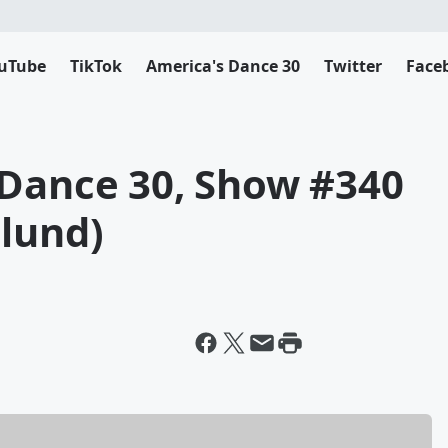
uTube
TikTok
America's Dance 30
Twitter
Face
 Dance 30, Show #340
glund)