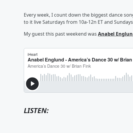
Every week, I count down the biggest dance son
to it live Saturdays from 10a-12n ET and Sunday
My guest this past weekend was
Anabel Englun
LISTEN: