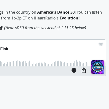
gs in the country on
America's Dance 30
! You can listen
s from 1p-3p ET on iHeartRadio's
Evolution
!!
d
!
(Hear AD30 from the weekend of 1.11.25 below)