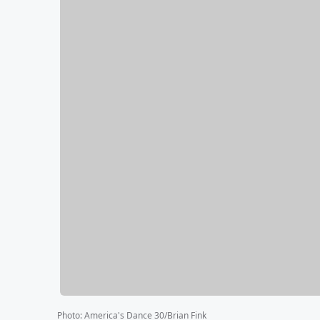
Photo
:
America's Dance 30/Brian Fink