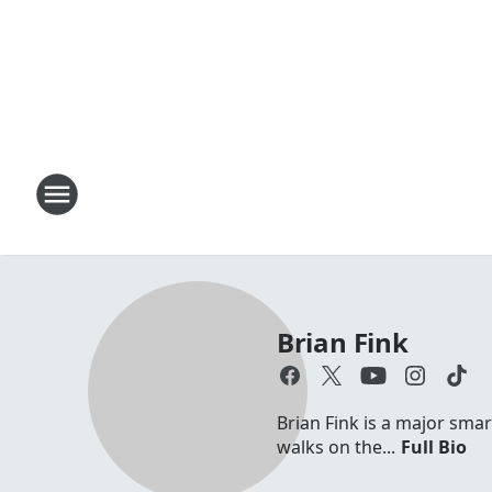
Brian Fink
Brian Fink is a major sma
walks on the...
Full Bio