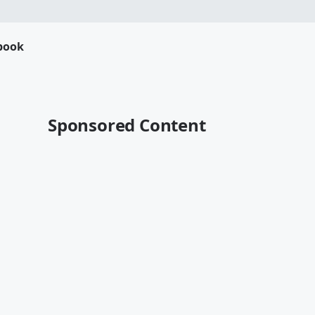
book
Sponsored Content