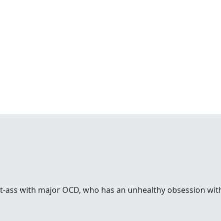
rt-ass with major OCD, who has an unhealthy obsession with 