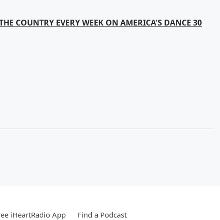
THE COUNTRY EVERY WEEK ON AMERICA'S DANCE 30
ee iHeartRadio App
Find a Podcast