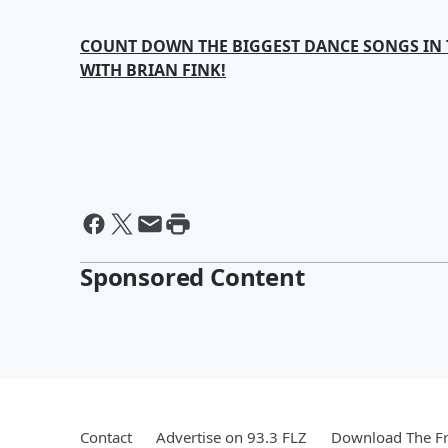
COUNT DOWN THE BIGGEST DANCE SONGS IN 
WITH BRIAN FINK!
Sponsored Content
Contact
Advertise on 93.3 FLZ
Download The Fr