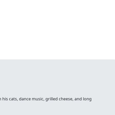
his cats, dance music, grilled cheese, and long