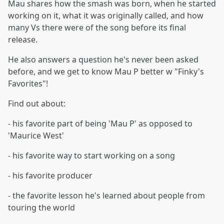
Mau shares how the smash was born, when he started
working on it, what it was originally called, and how
many Vs there were of the song before its final
release.
He also answers a question he's never been asked
before, and we get to know Mau P better w "Finky's
Favorites"!
Find out about:
- his favorite part of being 'Mau P' as opposed to
'Maurice West'
- his favorite way to start working on a song
- his favorite producer
- the favorite lesson he's learned about people from
touring the world