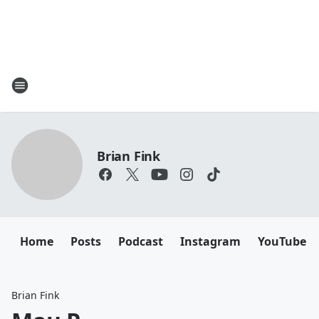
Brian Fink
Home
Posts
Podcast
Instagram
YouTube
Brian Fink