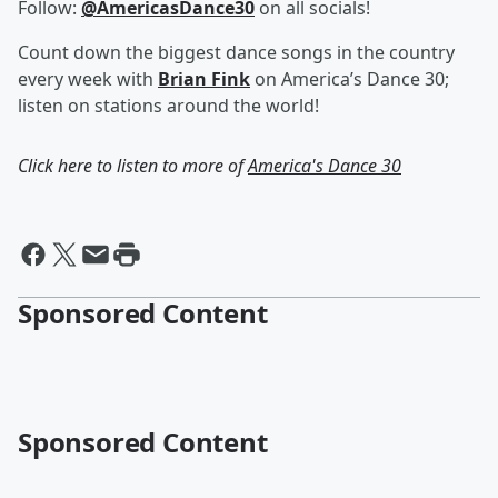
Follow:
@AmericasDance30
on all socials!
Count down the biggest dance songs in the country
every week with
Brian Fink
on America’s Dance 30;
listen on stations around the world!
Click here to listen to more of
America's Dance 30
Sponsored Content
Sponsored Content