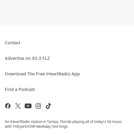
Contact
Advertise on 93.3 FLZ
Download The Free iHeartRadio App
Find a Podcast
An iHeartRadio station in Tampa, Florida playing all of today's hit music
with THEjoeSHOW weekday mornings.