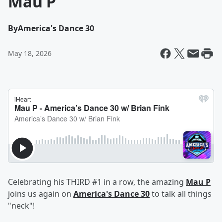
Mau P
By
America's Dance 30
May 18, 2026
Celebrating his THIRD #1 in a row, the amazing
Mau P
joins us again on
America's Dance 30
to talk all things
"neck"!