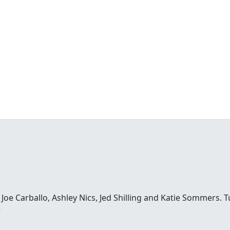
e Carballo, Ashley Nics, Jed Shilling and Katie Sommers. Tun
o