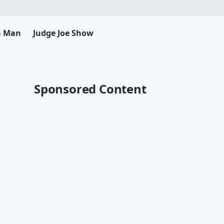
da Man
Judge Joe Show
Sponsored Content