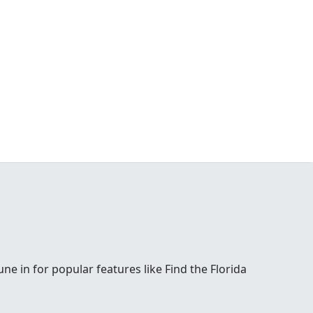
e in for popular features like Find the Florida