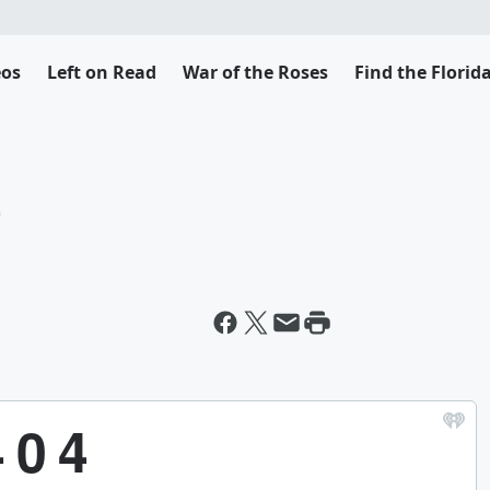
eos
Left on Read
War of the Roses
Find the Flori
t