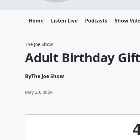
Home
Listen Live
Podcasts
Show Vid
The Joe Show
Adult Birthday Gif
By
The Joe Show
May 20, 2024