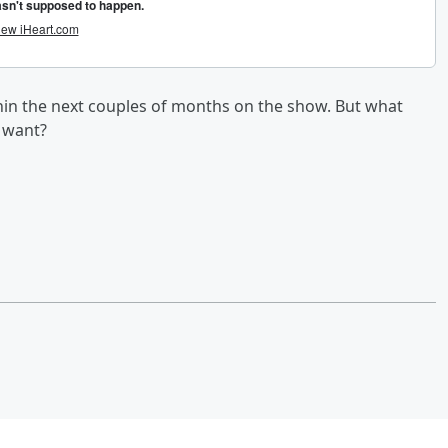
in the next couples of months on the show. But what
y want?