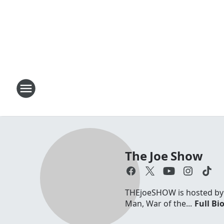
The Joe Show
THEjoeSHOW is hosted by Jo
Man, War of the...
Full Bi