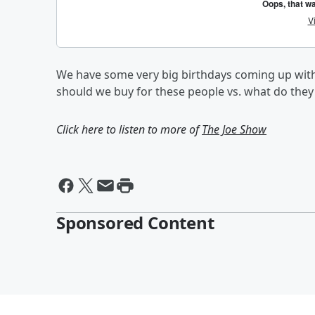
We have some very big birthdays coming up with
should we buy for these people vs. what do the
Click here to listen to more of
The Joe Show
Sponsored Content