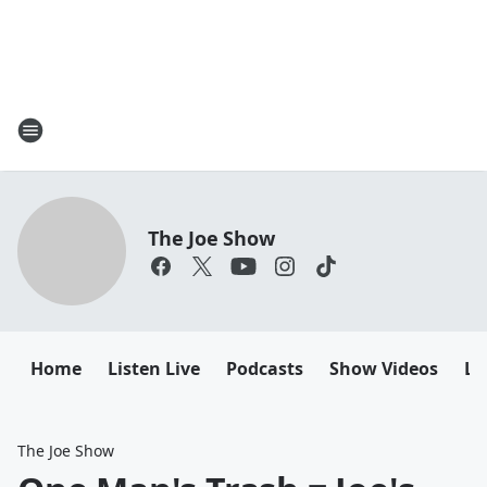
The Joe Show
Home
Listen Live
Podcasts
Show Videos
Le
The Joe Show