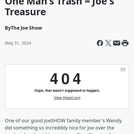
One Man's Trash = Joe's
Treasure
By
The Joe Show
May 31, 2024
One of our good joeSHOW family member's Wendy
did something so incredibly nice for Joe over the