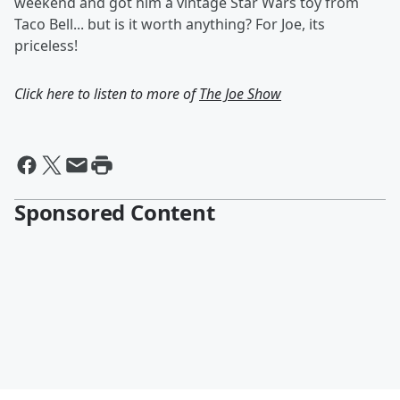
weekend and got him a vintage Star Wars toy from
Taco Bell... but is it worth anything? For Joe, its
priceless!
Click here to listen to more of
The Joe Show
Sponsored Content