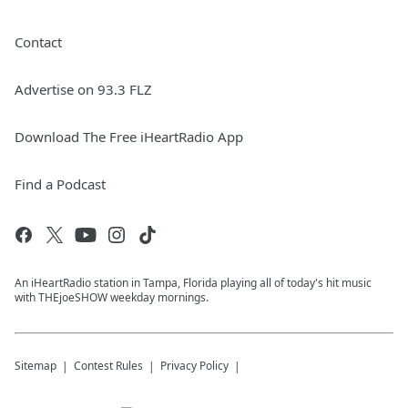
Contact
Advertise on 93.3 FLZ
Download The Free iHeartRadio App
Find a Podcast
An iHeartRadio station in Tampa, Florida playing all of today's hit music
with THEjoeSHOW weekday mornings.
Sitemap
Contest Rules
Privacy Policy