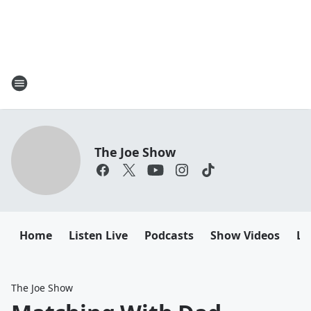
The Joe Show
Home
Listen Live
Podcasts
Show Videos
Le
The Joe Show