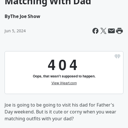
Matching With Dad
By
The Joe Show
Jun 5, 2024
Joe is going to be going to visit his dad for Father's
Day weekend. But is it cute or corny when you wear
matching outfits with your dad?