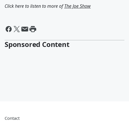
Click here to listen to more of
The Joe Show
Sponsored Content
Contact