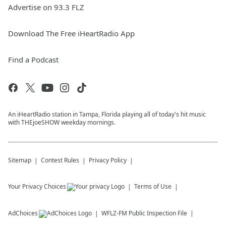
Advertise on 93.3 FLZ
Download The Free iHeartRadio App
Find a Podcast
An iHeartRadio station in Tampa, Florida playing all of today's hit music
with THEjoeSHOW weekday mornings.
Sitemap
Contest Rules
Privacy Policy
Your Privacy Choices
Terms of Use
AdChoices
WFLZ-FM
Public Inspection File