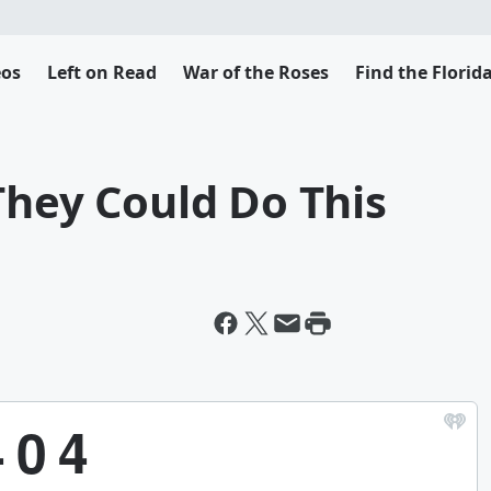
eos
Left on Read
War of the Roses
Find the Flori
They Could Do This