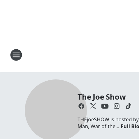
The Joe Show
THEjoeSHOW is hosted by Jo
Man, War of the...
Full Bi