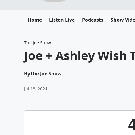
Home
Listen Live
Podcasts
Show Vid
The Joe Show
Joe + Ashley Wish 
By
The Joe Show
Jul 18, 2024