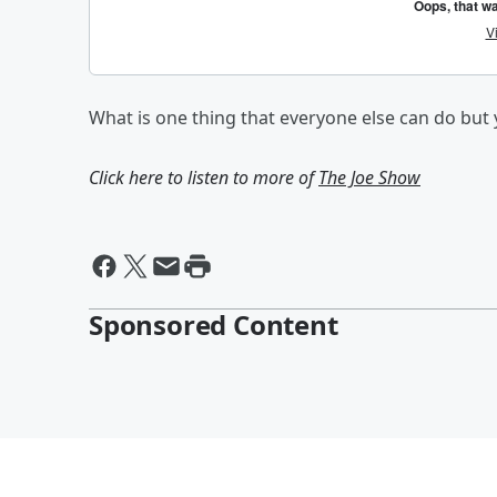
What is one thing that everyone else can do but 
Click here to listen to more of
The Joe Show
Sponsored Content