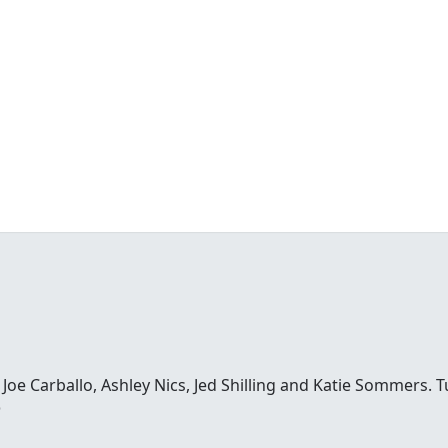
e Carballo, Ashley Nics, Jed Shilling and Katie Sommers. Tun
o