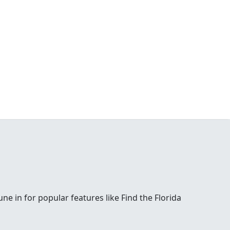
e in for popular features like Find the Florida