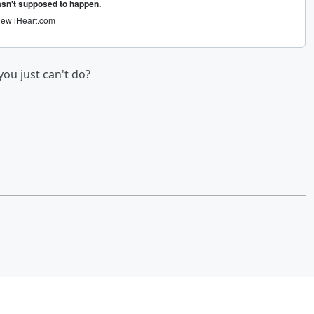
you just can't do?