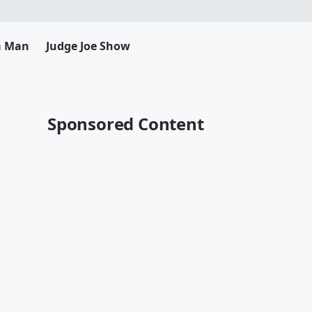
da Man
Judge Joe Show
Sponsored Content