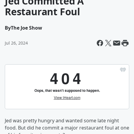
Jed Committed A
Restaurant Foul
By
The Joe Show
Jul 26, 2024
Jed was pretty hungry and wanted some late night
food. But did he commit a major restaurant foul at one