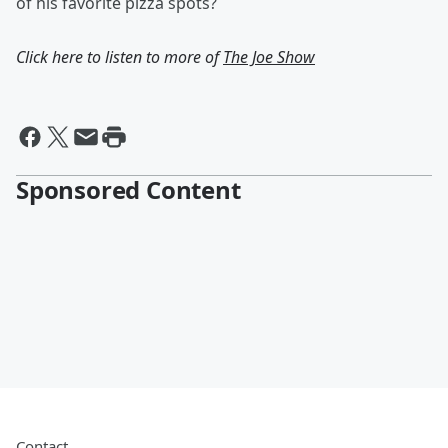
of his favorite pizza spots?
Click here to listen to more of
The Joe Show
Sponsored Content
Contact