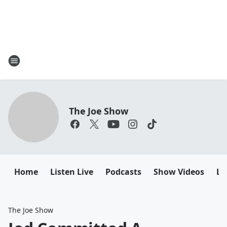
The Joe Show
Home
Listen Live
Podcasts
Show Videos
Le
The Joe Show