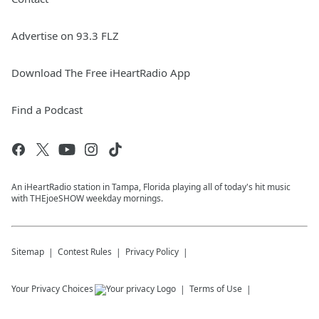
Advertise on 93.3 FLZ
Download The Free iHeartRadio App
Find a Podcast
An iHeartRadio station in Tampa, Florida playing all of today's hit music
with THEjoeSHOW weekday mornings.
Sitemap
Contest Rules
Privacy Policy
Your Privacy Choices
Terms of Use