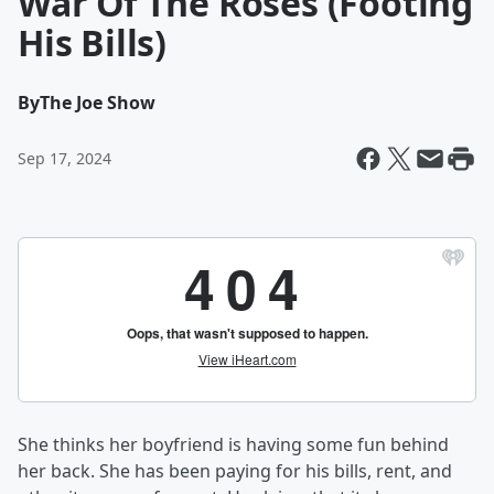
War Of The Roses (Footing
His Bills)
By
The Joe Show
Sep 17, 2024
She thinks her boyfriend is having some fun behind
her back. She has been paying for his bills, rent, and