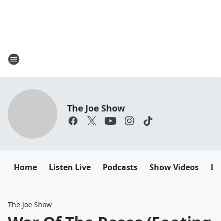
The Joe Show
Home
Listen Live
Podcasts
Show Videos
Le
The Joe Show