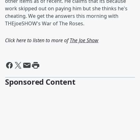
other items as of recent. He claims that its because
work skipped out on paying him but she thinks he's
cheating. We get the answers this morning with
THEjoeSHOW's War of The Roses.
Click here to listen to more of
The Joe Show
Sponsored Content