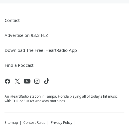
Contact
Advertise on 93.3 FLZ
Download The Free iHeartRadio App
Find a Podcast
An iHeartRadio station in Tampa, Florida playing all of today's hit music
with THEjoeSHOW weekday mornings.
Sitemap
Contest Rules
Privacy Policy