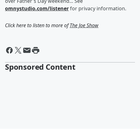
over Father's Day weekend... See
omnystudio.com/listener
for privacy information.
Click here to listen to more of
The Joe Show
Sponsored Content