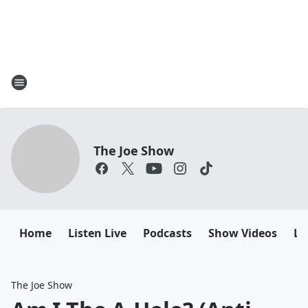
The Joe Show
Home
Listen Live
Podcasts
Show Videos
Le
The Joe Show