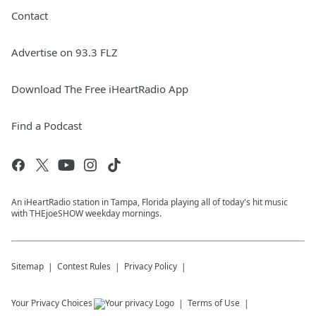
Contact
Advertise on 93.3 FLZ
Download The Free iHeartRadio App
Find a Podcast
An iHeartRadio station in Tampa, Florida playing all of today's hit music
with THEjoeSHOW weekday mornings.
Sitemap
Contest Rules
Privacy Policy
Your Privacy Choices
Terms of Use