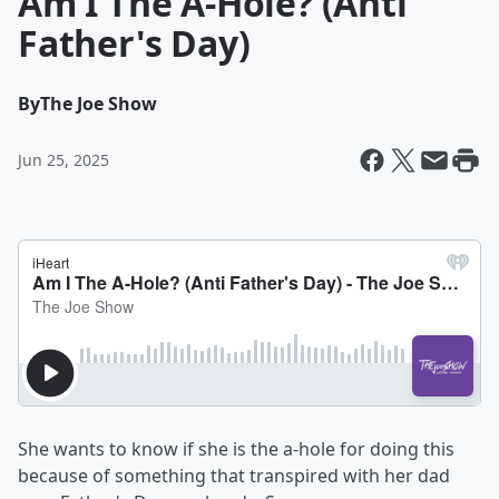
Am I The A-Hole? (Anti
Father's Day)
By
The Joe Show
Jun 25, 2025
She wants to know if she is the a-hole for doing this
because of something that transpired with her dad