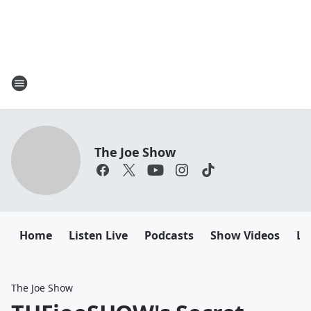
The Joe Show
Home
Listen Live
Podcasts
Show Videos
Le
The Joe Show