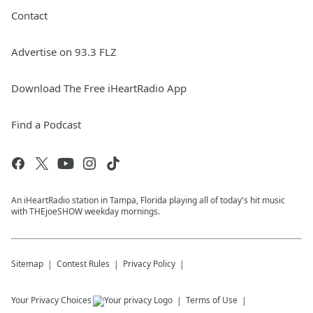
Contact
Advertise on 93.3 FLZ
Download The Free iHeartRadio App
Find a Podcast
An iHeartRadio station in Tampa, Florida playing all of today's hit music
with THEjoeSHOW weekday mornings.
Sitemap
Contest Rules
Privacy Policy
Your Privacy Choices
Terms of Use