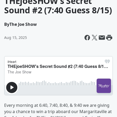
THEjoeSHOW's Secret
Sound #2 (7:40 Guess 8/15)
By
The Joe Show
Aug 15, 2025
Every morning at 6:40, 7:40, 8:40, & 9:40 we are giving
you a chance to win a trip aboard our Margaritaville at