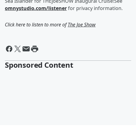
Sea Islander for THEjoeSHOW Inaugural Cruise!See
omnystudio.com/listener
for privacy information.
Click here to listen to more of
The Joe Show
Sponsored Content