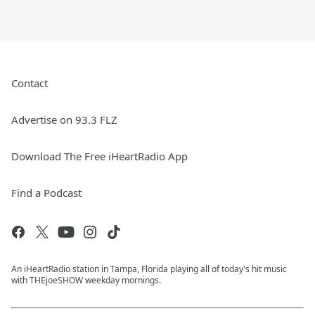
Contact
Advertise on 93.3 FLZ
Download The Free iHeartRadio App
Find a Podcast
An iHeartRadio station in Tampa, Florida playing all of today's hit music
with THEjoeSHOW weekday mornings.