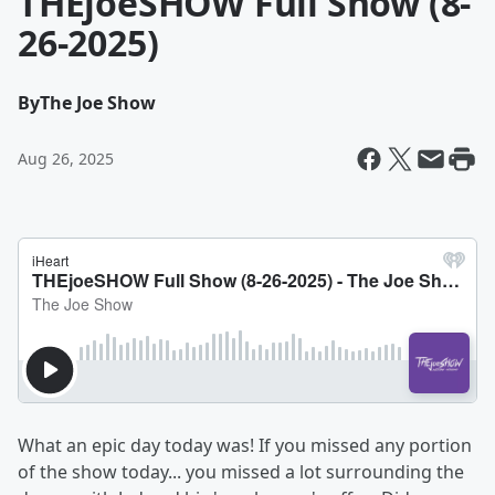
THEjoeSHOW Full Show (8-
26-2025)
By
The Joe Show
Aug 26, 2025
What an epic day today was! If you missed any portion
of the show today... you missed a lot surrounding the