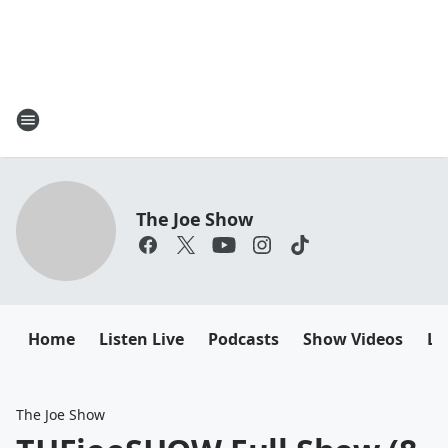
The Joe Show
Home
Listen Live
Podcasts
Show Videos
Le
The Joe Show