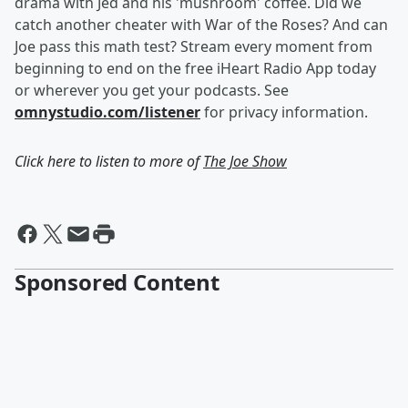
drama with Jed and his 'mushroom' coffee. Did we
catch another cheater with War of the Roses? And can
Joe pass this math test? Stream every moment from
beginning to end on the free iHeart Radio App today
or wherever you get your podcasts. See
omnystudio.com/listener
for privacy information.
Click here to listen to more of
The Joe Show
Sponsored Content