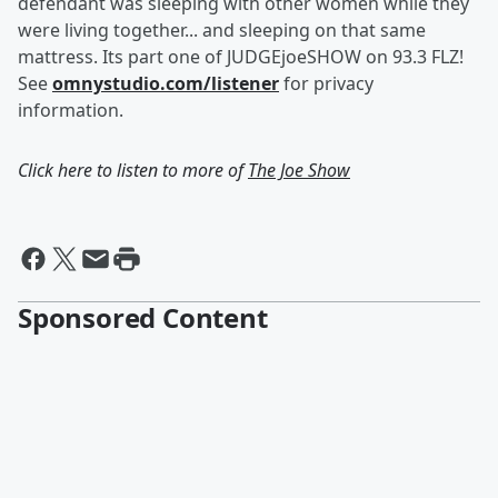
defendant was sleeping with other women while they
were living together... and sleeping on that same
mattress. Its part one of JUDGEjoeSHOW on 93.3 FLZ!
See
omnystudio.com/listener
for privacy
information.
Click here to listen to more of
The Joe Show
Sponsored Content