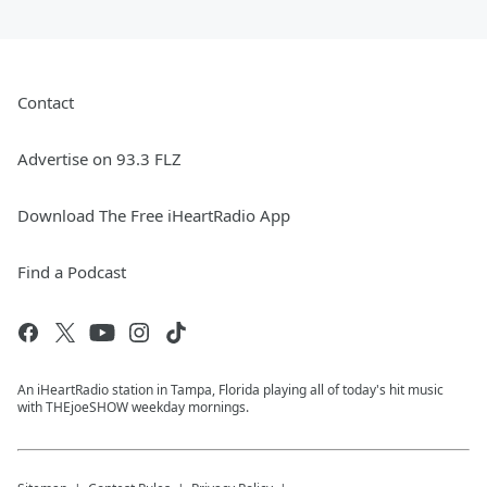
Contact
Advertise on 93.3 FLZ
Download The Free iHeartRadio App
Find a Podcast
An iHeartRadio station in Tampa, Florida playing all of today's hit music
with THEjoeSHOW weekday mornings.