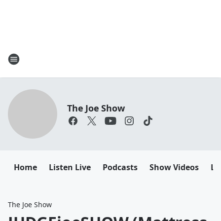
The Joe Show
Home
Listen Live
Podcasts
Show Videos
Le
The Joe Show