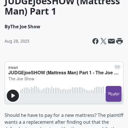
JUDGEjoeSHOW (Mattress
Man) Part 1
By
The Joe Show
Aug 28, 2025
Should he have to pay for a new mattress? The plaintiff
wants a a replacement after finding out that the