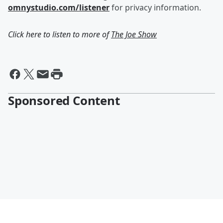
omnystudio.com/listener
for privacy information.
Click here to listen to more of
The Joe Show
Sponsored Content