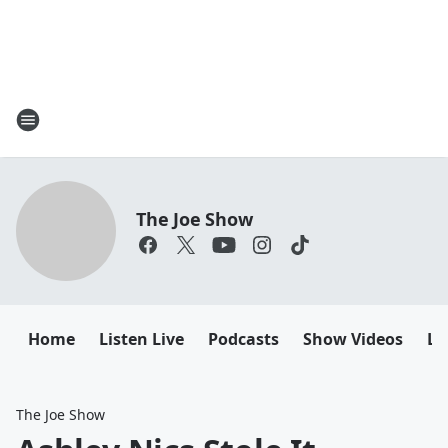
The Joe Show
Home
Listen Live
Podcasts
Show Videos
Le
The Joe Show