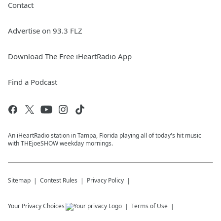
Contact
Advertise on 93.3 FLZ
Download The Free iHeartRadio App
Find a Podcast
An iHeartRadio station in Tampa, Florida playing all of today's hit music
with THEjoeSHOW weekday mornings.
Sitemap
Contest Rules
Privacy Policy
Your Privacy Choices
Terms of Use