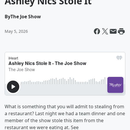
Ashley Nics Stole It
By
The Joe Show
May 5, 2026
What is something that you will admit to stealing from
a restaurant? Last night we had a team dinner and one
member of the show stole this item from the
restaurant we were eating at. See