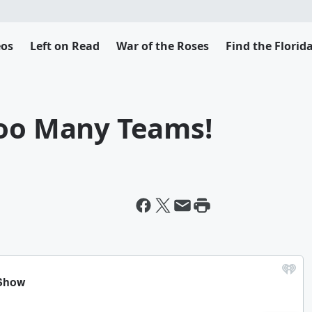
eos
Left on Read
War of the Roses
Find the Flori
Too Many Teams!