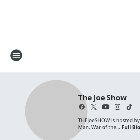
The Joe Show
THEjoeSHOW is hosted by Jo
Man, War of the...
Full Bi