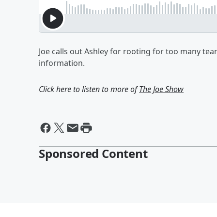
Joe calls out Ashley for rooting for too many te
information.
Click here to listen to more of
The Joe Show
Sponsored Content