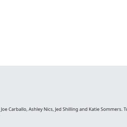
e Carballo, Ashley Nics, Jed Shilling and Katie Sommers. Tun
o