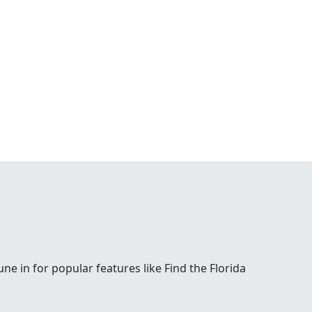
e in for popular features like Find the Florida