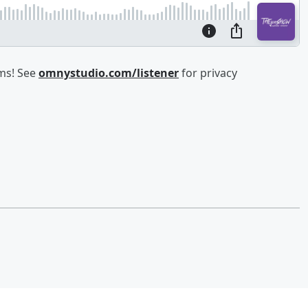
ams! See
omnystudio.com/listener
for privacy