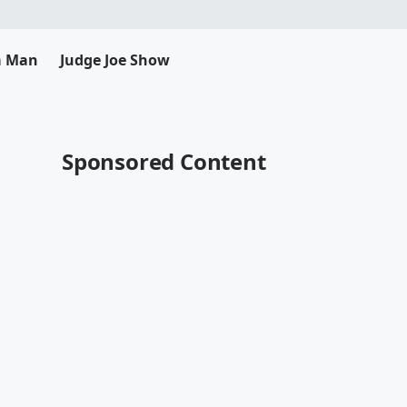
da Man
Judge Joe Show
Sponsored Content