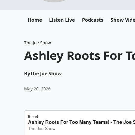
Home
Listen Live
Podcasts
Show Vid
The Joe Show
Ashley Roots For 
By
The Joe Show
May 20, 2026