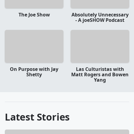
The Joe Show
Absolutely Unnecessary
- A joeSHOW Podcast
On Purpose with Jay
Las Culturistas with
Shetty
Matt Rogers and Bowen
Yang
Latest Stories