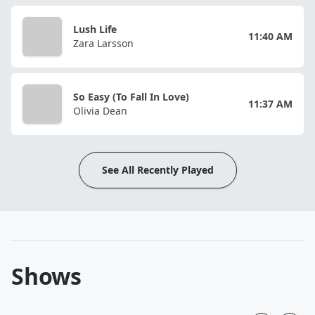
Lush Life
11:40 AM
Zara Larsson
So Easy (To Fall In Love)
11:37 AM
Olivia Dean
See All Recently Played
Shows