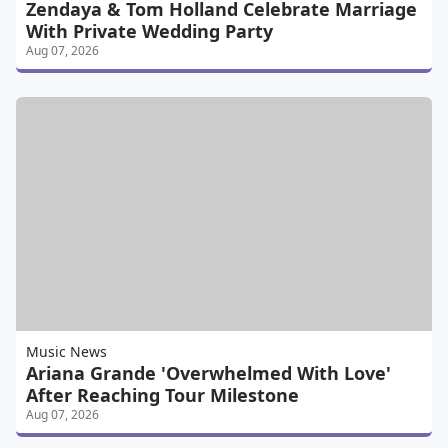
Zendaya & Tom Holland Celebrate Marriage
With Private Wedding Party
Aug 07, 2026
Music News
Ariana Grande 'Overwhelmed With Love'
After Reaching Tour Milestone
Aug 07, 2026