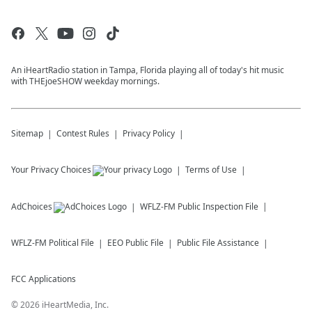
An iHeartRadio station in Tampa, Florida playing all of today's hit music
with THEjoeSHOW weekday mornings.
Sitemap
Contest Rules
Privacy Policy
Your Privacy Choices
Terms of Use
AdChoices
WFLZ-FM
Public Inspection File
WFLZ-FM
Political File
EEO Public File
Public File Assistance
FCC Applications
©
2026
iHeartMedia, Inc.