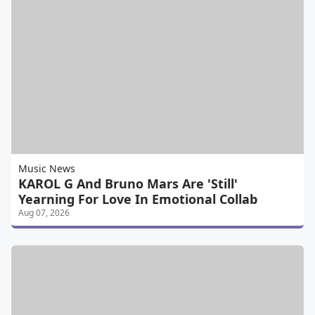
Music News
KAROL G And Bruno Mars Are 'Still'
Yearning For Love In Emotional Collab
Aug 07, 2026