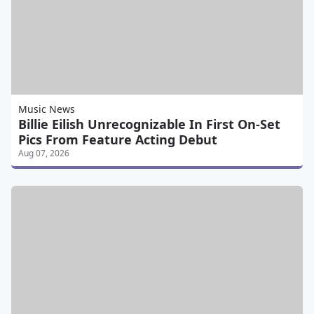
Music News
Billie Eilish Unrecognizable In First On-Set
Pics From Feature Acting Debut
Aug 07, 2026