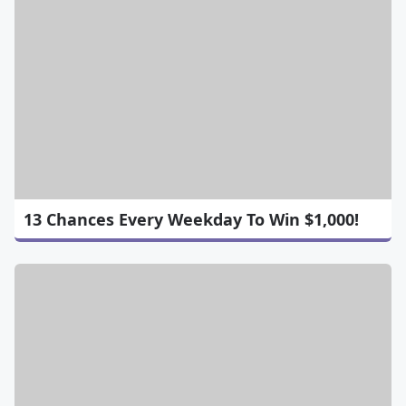
13 Chances Every Weekday To Win $1,000!