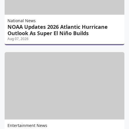
National News
NOAA Updates 2026 Atlantic Hurricane
Outlook As Super El Niño Builds
Aug 07, 2026
Entertainment News