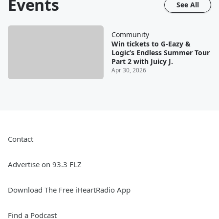
Events
See All
Community
Win tickets to G-Eazy &
Logic’s Endless Summer Tour
Part 2 with Juicy J.
Apr 30, 2026
Contact
Advertise on 93.3 FLZ
Download The Free iHeartRadio App
Find a Podcast