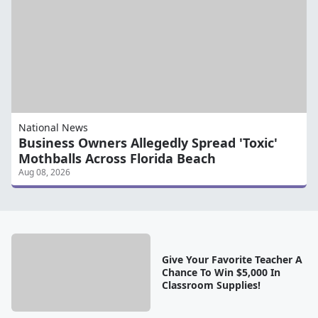
National News
Business Owners Allegedly Spread 'Toxic'
Mothballs Across Florida Beach
Aug 08, 2026
Give Your Favorite Teacher A
Chance To Win $5,000 In
Classroom Supplies!