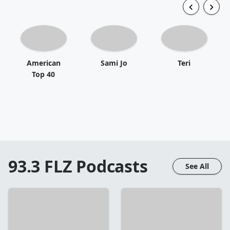
American
Sami Jo
Teri
Top 40
93.3 FLZ
Podcasts
See All