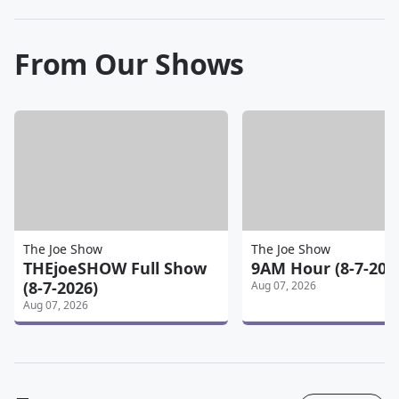
From Our Shows
The Joe Show
The Joe Show
THEjoeSHOW Full Show
9AM Hour (8-7-202
(8-7-2026)
Aug 07, 2026
Aug 07, 2026