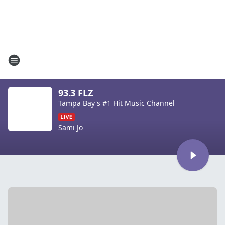
93.3 FLZ
Tampa Bay's #1 Hit Music Channel
Sami Jo