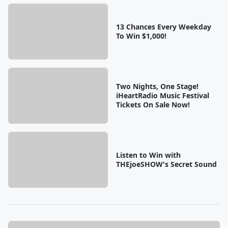
13 Chances Every Weekday
To Win $1,000!
Two Nights, One Stage!
iHeartRadio Music Festival
Tickets On Sale Now!
Listen to Win with
THEjoeSHOW's Secret Sound