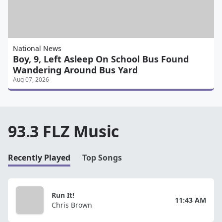
National News
Boy, 9, Left Asleep On School Bus Found
Wandering Around Bus Yard
Aug 07, 2026
93.3 FLZ Music
Recently Played
Top Songs
Run It!
11:43 AM
Chris Brown