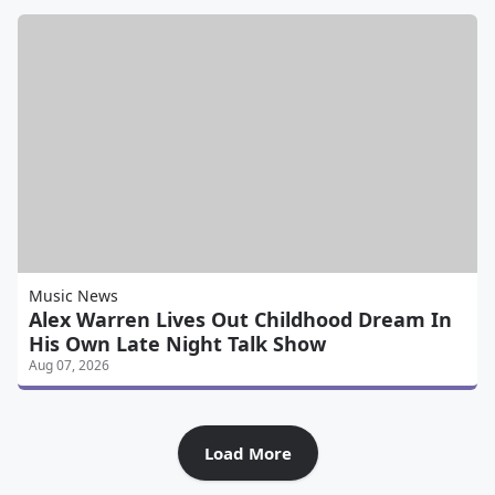
Music News
Alex Warren Lives Out Childhood Dream In
His Own Late Night Talk Show
Aug 07, 2026
Load More