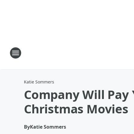
Katie Sommers
Company Will Pay 
Christmas Movies
By
Katie Sommers