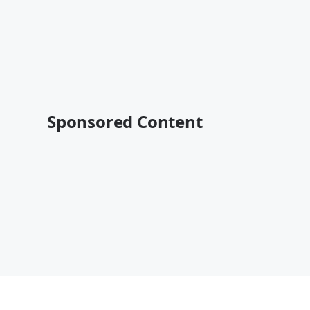
Sponsored Content