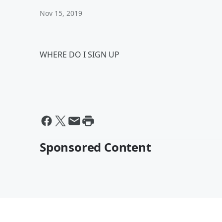
Nov 15, 2019
WHERE DO I SIGN UP
Sponsored Content