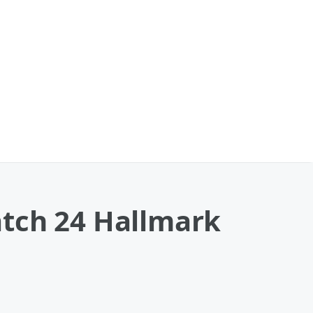
atch 24 Hallmark