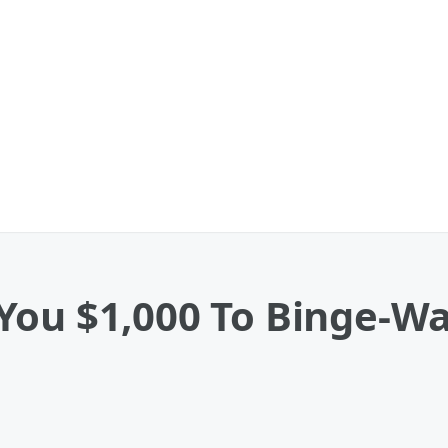
You $1,000 To Binge-W