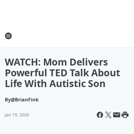
WATCH: Mom Delivers
Powerful TED Talk About
Life With Autistic Son
By
@BrianFink
Jan 19, 2020