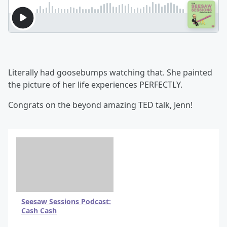
Literally had goosebumps watching that. She painted
the picture of her life experiences PERFECTLY.
Congrats on the beyond amazing TED talk, Jenn!
Seesaw Sessions Podcast:
Cash Cash