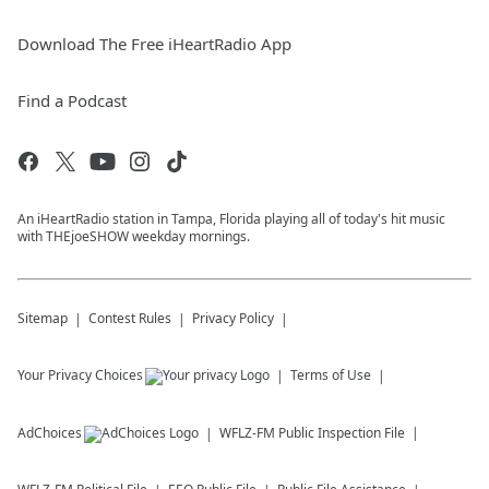
Download The Free iHeartRadio App
Find a Podcast
An iHeartRadio station in Tampa, Florida playing all of today's hit music
with THEjoeSHOW weekday mornings.
Sitemap
Contest Rules
Privacy Policy
Your Privacy Choices
Terms of Use
AdChoices
WFLZ-FM
Public Inspection File