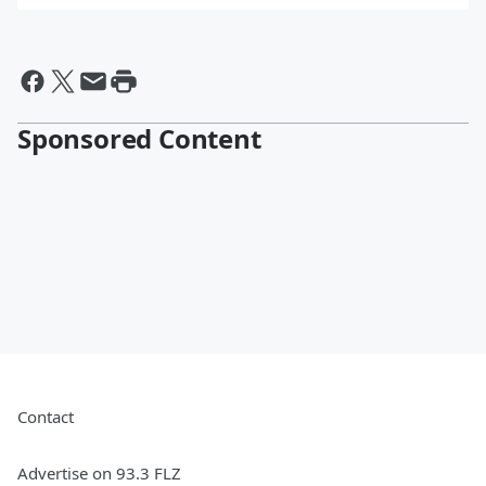
By @BrianFink
Sponsored Content
Contact
Advertise on 93.3 FLZ