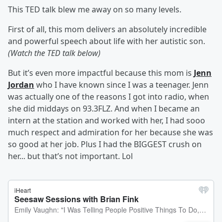
This TED talk blew me away on so many levels.
First of all, this mom delivers an absolutely incredible
and powerful speech about life with her autistic son.
(Watch the TED talk below)
But it’s even more impactful because this mom is
Jenn
Jordan
who I have known since I was a teenager. Jenn
was actually one of the reasons I got into radio, when
she did middays on 93.3FLZ. And when I became an
intern at the station and worked with her, I had sooo
much respect and admiration for her because she was
so good at her job. Plus I had the BIGGEST crush on
her... but that’s not important. Lol