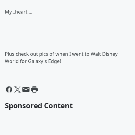
My...heart....
Plus check out pics of when I went to Walt Disney
World for Galaxy's Edge!
Sponsored Content