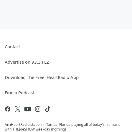
Contact
Advertise on 93.3 FLZ
Download The Free iHeartRadio App
Find a Podcast
An iHeartRadio station in Tampa, Florida playing all of today's hit music
with THEjoeSHOW weekday mornings.