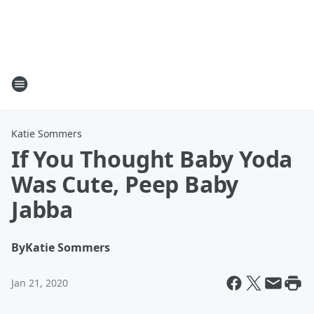
Katie Sommers
If You Thought Baby Yoda
Was Cute, Peep Baby
Jabba
By
Katie Sommers
Jan 21, 2020