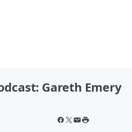
odcast: Gareth Emery