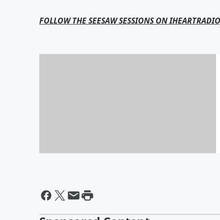
FOLLOW THE SEESAW SESSIONS ON IHEARTRADIO
Seesaw Sessions Podcast:
Armin van Buuren
By @BrianFink