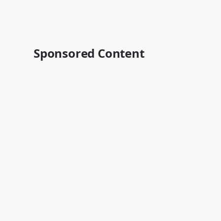
Sponsored Content