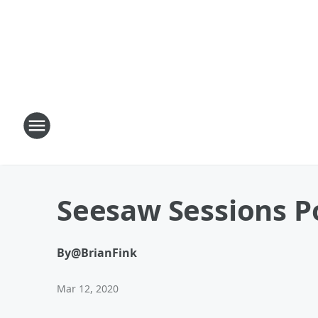
Seesaw Sessions P
By
@BrianFink
Mar 12, 2020