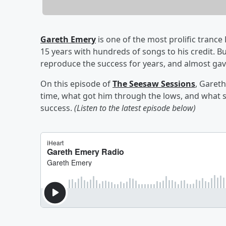
Gareth Emery
is one of the most prolific trance
15 years with hundreds of songs to his credit. Bu
reproduce the success for years, and almost gave
On this episode of
The Seesaw Sessions
, Gareth
time, what got him through the lows, and what sn
success.
(Listen to the latest episode below)