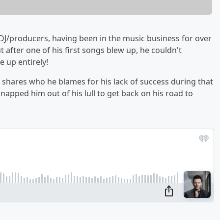
 DJ/producers, having been in the music business for over
t after one of his first songs blew up, he couldn't
 up entirely!
 shares who he blames for his lack of success during that
apped him out of his lull to get back on his road to