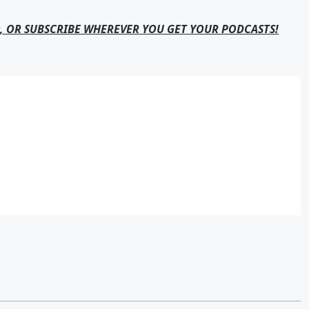
, OR SUBSCRIBE WHEREVER YOU GET YOUR PODCASTS!