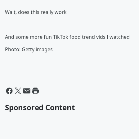
Wait, does this really work
And some more fun TikTok food trend vids I watched
Photo: Getty images
Sponsored Content