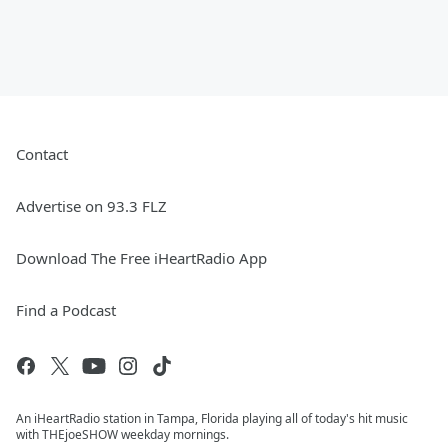
Contact
Advertise on 93.3 FLZ
Download The Free iHeartRadio App
Find a Podcast
An iHeartRadio station in Tampa, Florida playing all of today's hit music
with THEjoeSHOW weekday mornings.