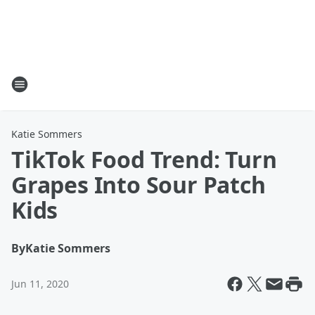
Katie Sommers
TikTok Food Trend: Turn
Grapes Into Sour Patch
Kids
By
Katie Sommers
Jun 11, 2020