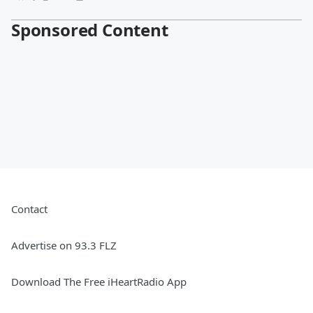
Sponsored Content
Contact
Advertise on 93.3 FLZ
Download The Free iHeartRadio App