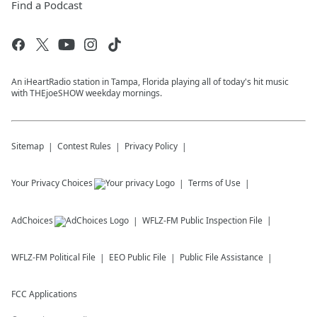
Find a Podcast
An iHeartRadio station in Tampa, Florida playing all of today's hit music
with THEjoeSHOW weekday mornings.
Sitemap
Contest Rules
Privacy Policy
Your Privacy Choices
Terms of Use
AdChoices
WFLZ-FM
Public Inspection File
WFLZ-FM
Political File
EEO Public File
Public File Assistance
FCC Applications