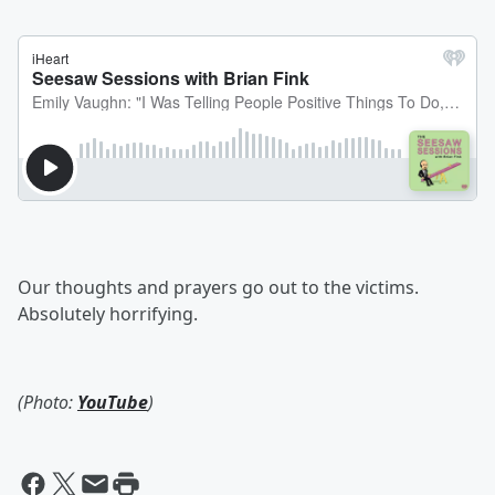
Our thoughts and prayers go out to the victims.
Absolutely horrifying.
(Photo:
YouTube
)