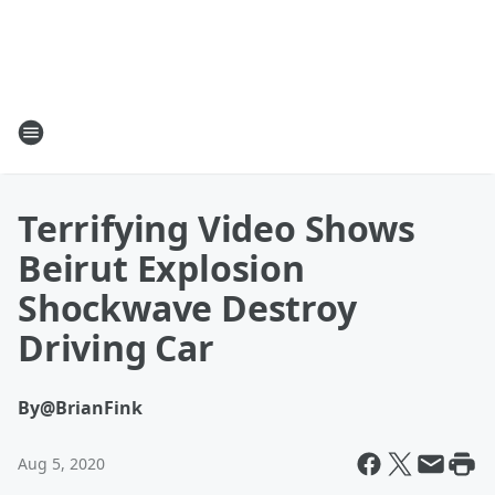
Terrifying Video Shows
Beirut Explosion
Shockwave Destroy
Driving Car
By
@BrianFink
Aug 5, 2020