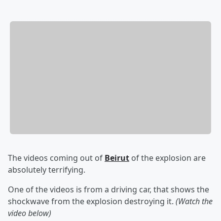
The videos coming out of
Beirut
of the explosion are
absolutely terrifying.
One of the videos is from a driving car, that shows the
shockwave from the explosion destroying it.
(Watch the
video below)