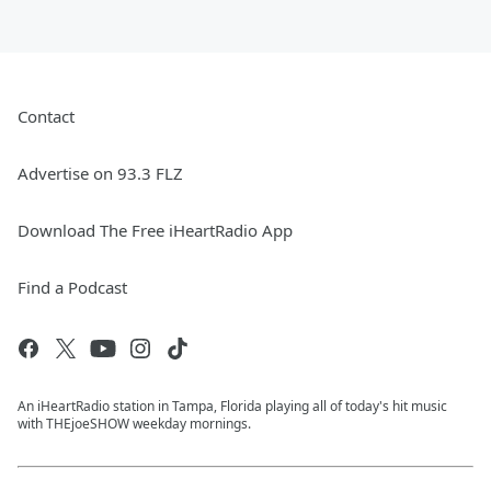
Contact
Advertise on 93.3 FLZ
Download The Free iHeartRadio App
Find a Podcast
An iHeartRadio station in Tampa, Florida playing all of today's hit music
with THEjoeSHOW weekday mornings.