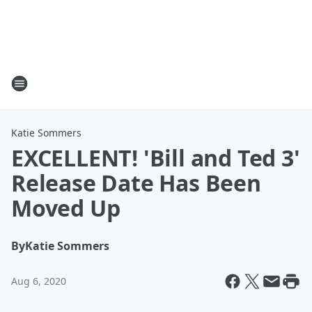
Katie Sommers
EXCELLENT! 'Bill and Ted 3'
Release Date Has Been
Moved Up
By
Katie Sommers
Aug 6, 2020