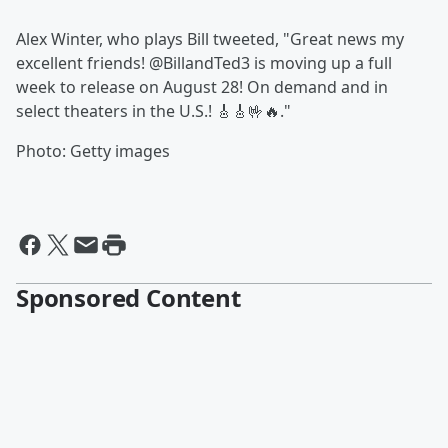
Alex Winter, who plays Bill tweeted, "Great news my
excellent friends! @BillandTed3 is moving up a full
week to release on August 28! On demand and in
select theaters in the U.S.! 🎸🎸🤟🔥."
Photo: Getty images
Sponsored Content