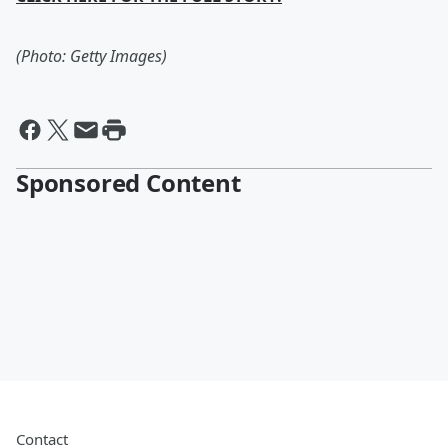
(Photo: Getty Images)
Sponsored Content
Contact