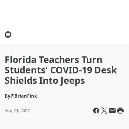
Florida Teachers Turn
Students' COVID-19 Desk
Shields Into Jeeps
By
@BrianFink
Aug 24, 2020