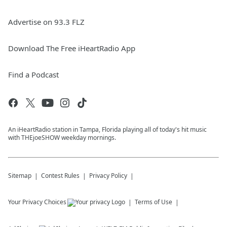
Advertise on 93.3 FLZ
Download The Free iHeartRadio App
Find a Podcast
An iHeartRadio station in Tampa, Florida playing all of today's hit music
with THEjoeSHOW weekday mornings.
Sitemap
Contest Rules
Privacy Policy
Your Privacy Choices
Terms of Use