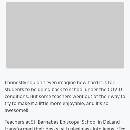
I honestly couldn't even imagine how hard it is for
students to be going back to school under the COVID
conditions. But some teachers went out of their way to
try to make it a little more enjoyable, and it's so
awesome!!
Teachers at St. Barnabas Episcopal School in DeLand
transformed their desks with plexiglass into jeeps!
(See