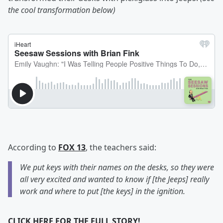
the cool transformation below)
According to
FOX 13
, the teachers said:
We put keys with their names on the desks, so they were
all very excited and wanted to know if [the Jeeps] really
work and where to put [the keys] in the ignition.
CLICK HERE FOR THE FULL STORY!