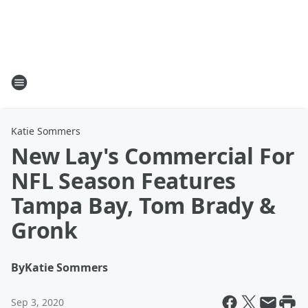
Katie Sommers
New Lay's Commercial For
NFL Season Features
Tampa Bay, Tom Brady &
Gronk
By
Katie Sommers
Sep 3, 2020