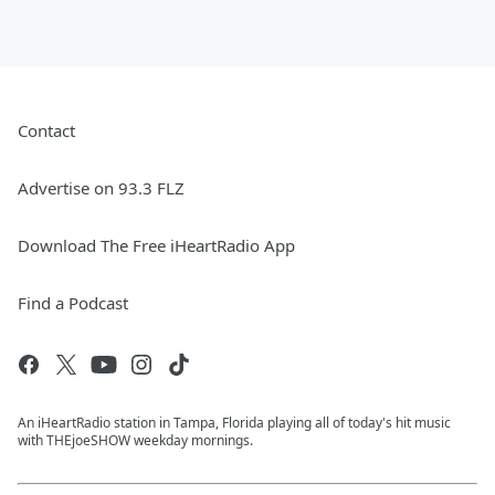
Contact
Advertise on 93.3 FLZ
Download The Free iHeartRadio App
Find a Podcast
An iHeartRadio station in Tampa, Florida playing all of today's hit music
with THEjoeSHOW weekday mornings.