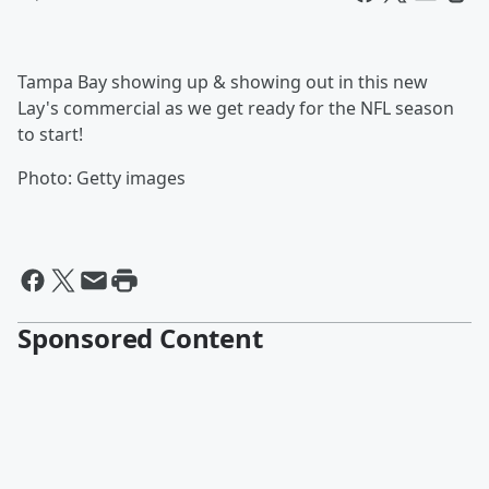
Tampa Bay showing up & showing out in this new
Lay's commercial as we get ready for the NFL season
to start!
Photo: Getty images
Sponsored Content