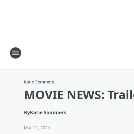
Katie Sommers
MOVIE NEWS: Traile
By
Katie Sommers
Mar 21, 2024