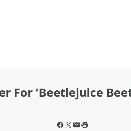
r For 'Beetlejuice Beetl