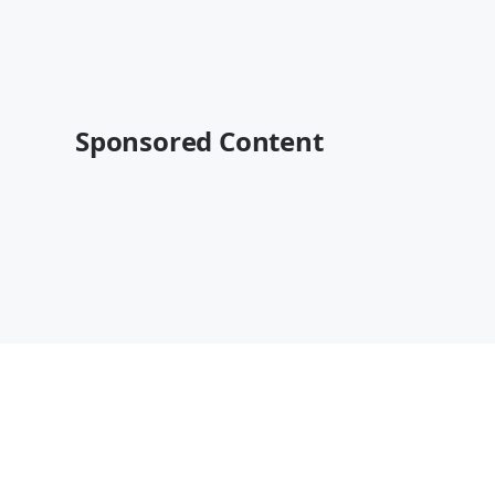
Sponsored Content