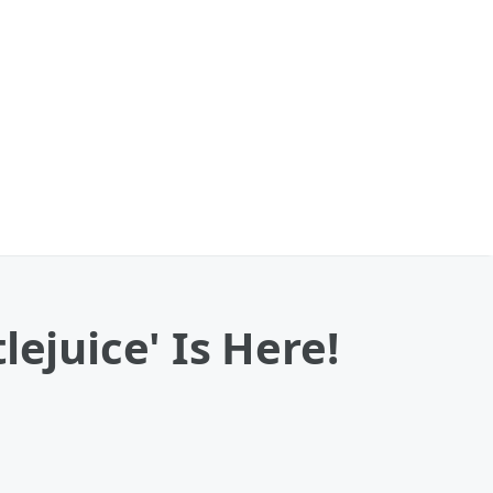
ejuice' Is Here!