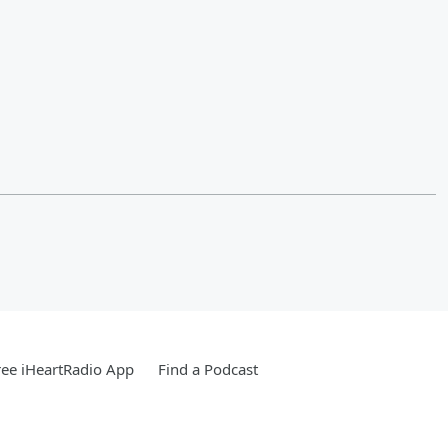
ee iHeartRadio App
Find a Podcast