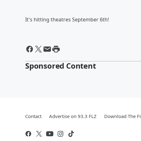
It's hitting theatres September 6th!
Sponsored Content
Contact
Advertise on 93.3 FLZ
Download The Fr