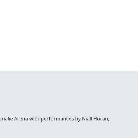
Amalie Arena with performances by Niall Horan,