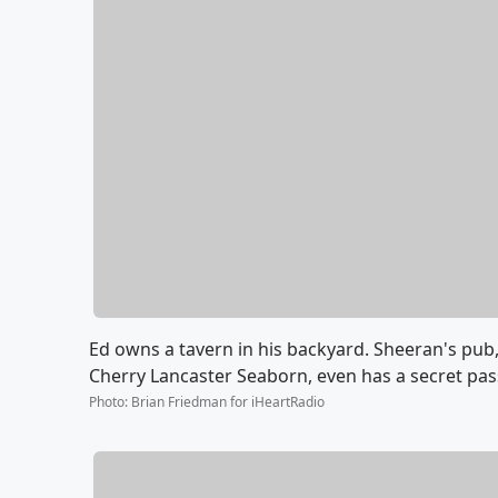
Ed owns a tavern in his backyard. Sheeran's pub,
Cherry Lancaster Seaborn, even has a secret pa
Photo
:
Brian Friedman for iHeartRadio