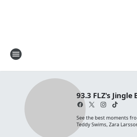
93.3 FLZ's Jingle 
See the best moments from
Teddy Swims, Zara Larsson