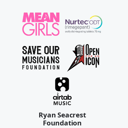
Ryan Seacrest
Foundation