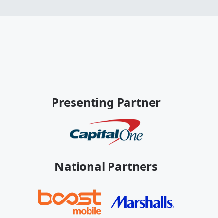
Presenting Partner
National Partners