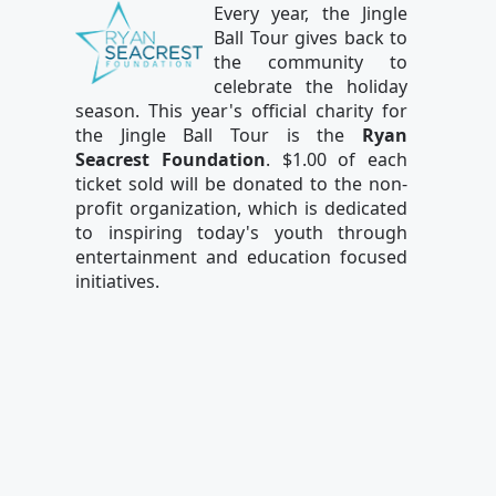
Every year, the Jingle
Ball Tour gives back to
the community to
celebrate the holiday
season. This year's official charity for
the Jingle Ball Tour is the
Ryan
Seacrest Foundation
. $1.00 of each
ticket sold will be donated to the non-
profit organization, which is dedicated
to inspiring today's youth through
entertainment and education focused
initiatives.