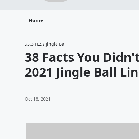
Home
93.3 FLZ's Jingle Ball
38 Facts You Didn
2021 Jingle Ball Li
Oct 18, 2021