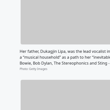
Her father, Dukagjin Lipa, was the lead vocalist i
a “musical household” as a path to her “inevitabl
Bowie, Bob Dylan, The Stereophonics and Sting - 
Photo
:
Getty Images