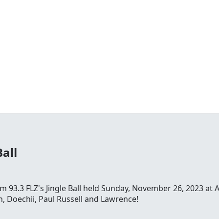
Ball
 93.3 FLZ's Jingle Ball held Sunday, November 26, 2023 at 
, Doechii, Paul Russell and Lawrence!