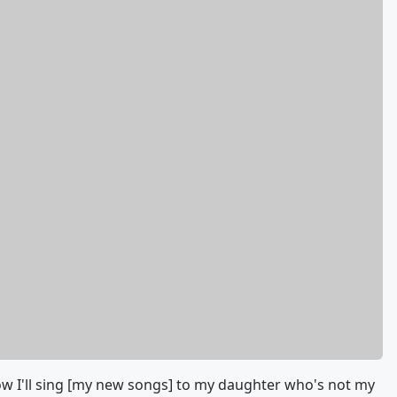
ow I'll sing [my new songs] to my daughter who's not my