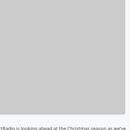
rtRadio is looking ahead at the Christmas season as we’ve