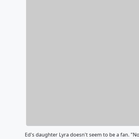
Ed's daughter Lyra doesn't seem to be a fan. "N