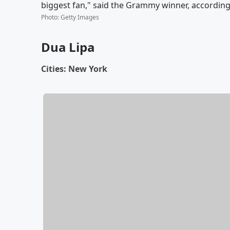
biggest fan," said the Grammy winner, according t
Photo
:
Getty Images
Dua Lipa
Cities: New York