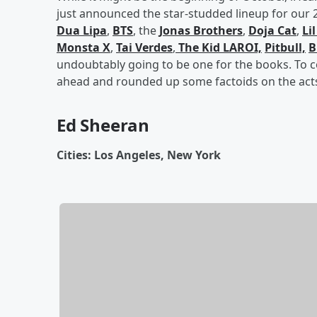
just announced the star-studded lineup for our 20
Dua Lipa
,
BTS
, the
Jonas Brothers
,
Doja Cat
,
Li
Monsta X
,
Tai Verdes
,
The Kid LAROI,
Pitbull,
B
undoubtably going to be one for the books. To c
ahead and rounded up some factoids on the acts
Ed Sheeran
Cities: Los Angeles, New York