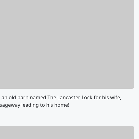
 an old barn named The Lancaster Lock for his wife,
ssageway leading to his home!