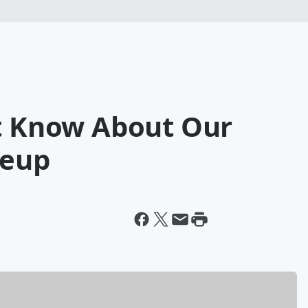
't Know About Our
neup