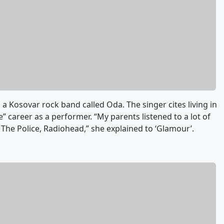
n a Kosovar rock band called Oda. The singer cites living in
e” career as a performer. “My parents listened to a lot of
The Police, Radiohead,” she explained to ‘Glamour’.