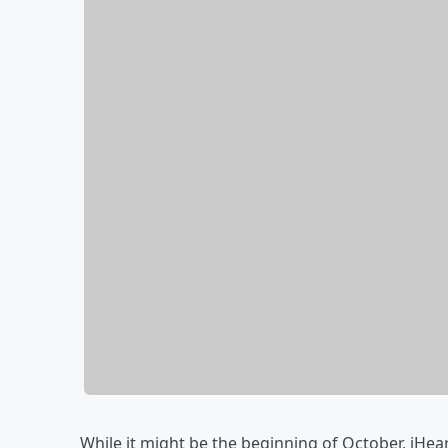
While it might be the beginning of October, iHea