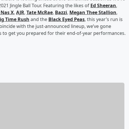
21 Jingle Ball Tour. Featuring the likes of
Ed Sheeran
,
l Nas X
,
AJR
,
Tate McRae
,
Bazzi
,
Megan Thee Stallion
,
ig Time Rush
and the
Black Eyed Peas
, this year’s run is
oincide with the just-announced lineup, we’ve gone
 to get you prepared for their end-of-year performances.