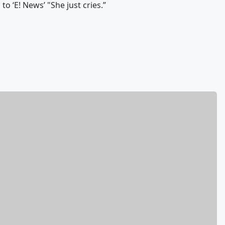
o ‘E! News’ "She just cries.”