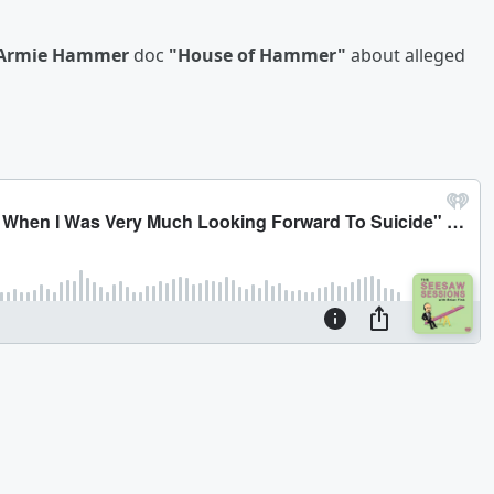
Armie Hammer
doc
"House of Hammer"
about alleged