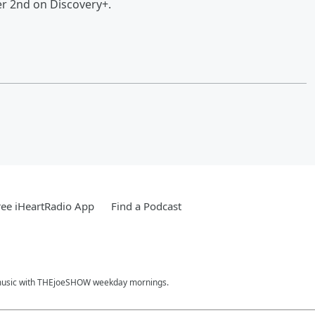
r 2nd on Discovery+.
ee iHeartRadio App
Find a Podcast
hit music with THEjoeSHOW weekday mornings.