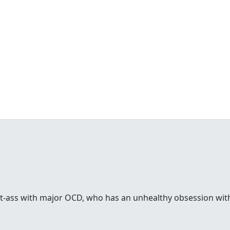
rt-ass with major OCD, who has an unhealthy obsession with 