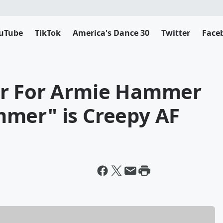
uTube
TikTok
America's Dance 30
Twitter
Face
er For Armie Hammer
mer" is Creepy AF