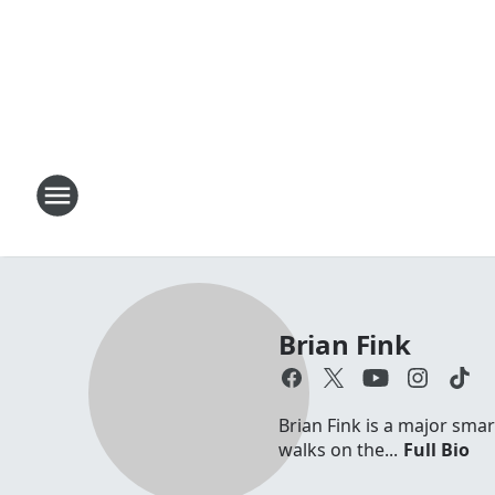
Brian Fink
Brian Fink is a major sma
walks on the...
Full Bio