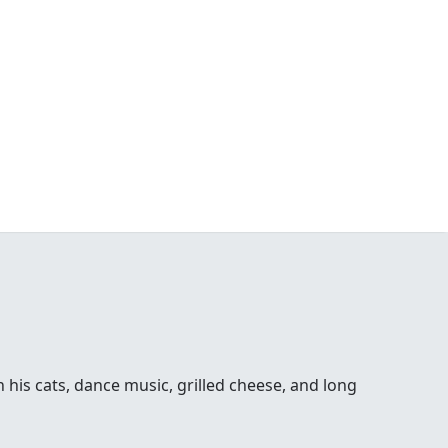
his cats, dance music, grilled cheese, and long