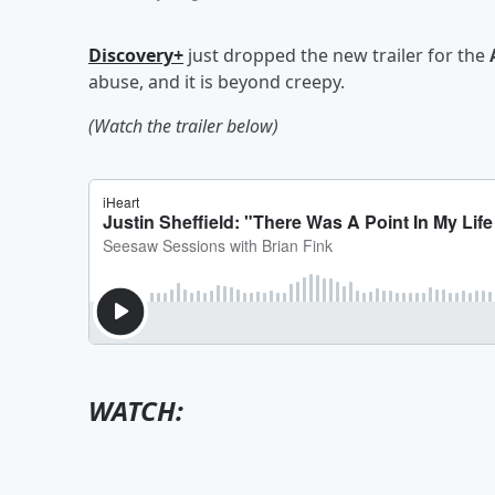
Discovery+
just dropped the new trailer for the
abuse, and it is beyond creepy.
(Watch the trailer below)
WATCH: