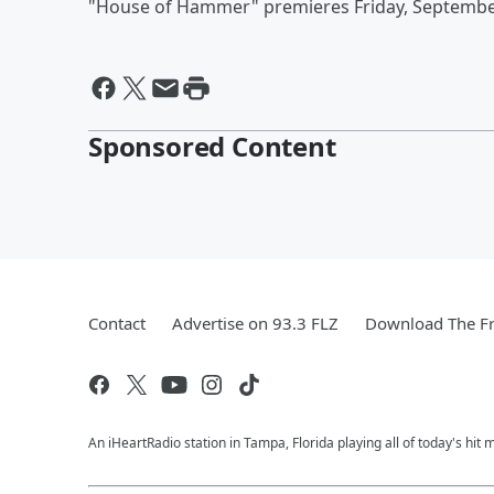
"House of Hammer" premieres Friday, Septembe
Sponsored Content
Contact
Advertise on 93.3 FLZ
Download The Fr
An iHeartRadio station in Tampa, Florida playing all of today's 