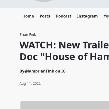
Home
Posts
Podcast
Instagram
Yo
Brian Fink
WATCH: New Trail
Doc "House of Ham
By
@iambrianFink on IG
Aug 11, 2022