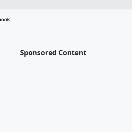
book
Sponsored Content