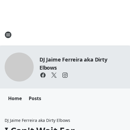
DJ Jaime Ferreira aka Dirty
Elbows
Home
Posts
DJ Jaime Ferreira aka Dirty Elbows