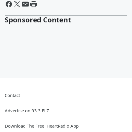
Sponsored Content
Contact
Advertise on 93.3 FLZ
Download The Free iHeartRadio App