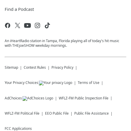
Find a Podcast
An iHeartRadio station in Tampa, Florida playing all of today's hit music
with THEjoeSHOW weekday mornings.
Sitemap
Contest Rules
Privacy Policy
Your Privacy Choices
Terms of Use
AdChoices
WFLZ-FM
Public Inspection File
WFLZ-FM
Political File
EEO Public File
Public File Assistance
FCC Applications