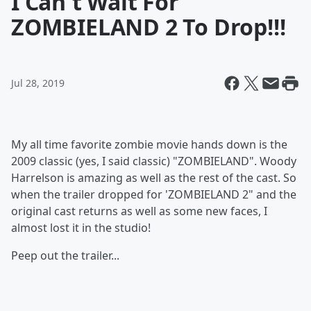
I Can't Wait For
ZOMBIELAND 2 To Drop!!!
Jul 28, 2019
My all time favorite zombie movie hands down is the
2009 classic (yes, I said classic) "ZOMBIELAND". Woody
Harrelson is amazing as well as the rest of the cast. So
when the trailer dropped for 'ZOMBIELAND 2" and the
original cast returns as well as some new faces, I
almost lost it in the studio!
Peep out the trailer...