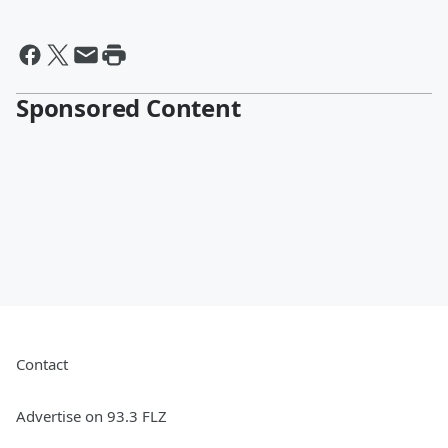
Sponsored Content
Contact
Advertise on 93.3 FLZ