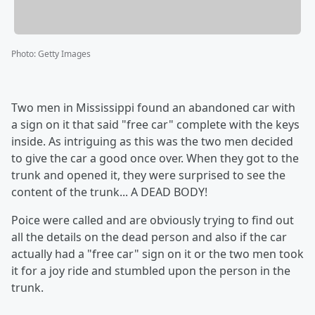
Photo
:
Getty Images
Two men in Mississippi found an abandoned car with
a sign on it that said "free car" complete with the keys
inside. As intriguing as this was the two men decided
to give the car a good once over. When they got to the
trunk and opened it, they were surprised to see the
content of the trunk... A DEAD BODY!
Poice were called and are obviously trying to find out
all the details on the dead person and also if the car
actually had a "free car" sign on it or the two men took
it for a joy ride and stumbled upon the person in the
trunk.