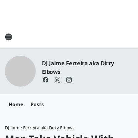
DJ Jaime Ferreira aka Dirty
Elbows
Home
Posts
DJ Jaime Ferreira aka Dirty Elbows