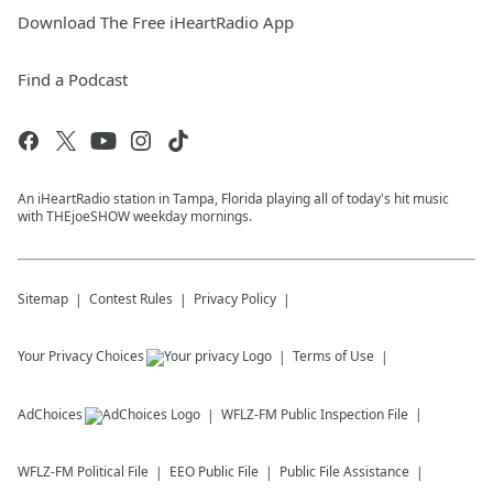
Download The Free iHeartRadio App
Find a Podcast
An iHeartRadio station in Tampa, Florida playing all of today's hit music
with THEjoeSHOW weekday mornings.
Sitemap
Contest Rules
Privacy Policy
Your Privacy Choices
Terms of Use
AdChoices
WFLZ-FM
Public Inspection File
WFLZ-FM
Political File
EEO Public File
Public File Assistance