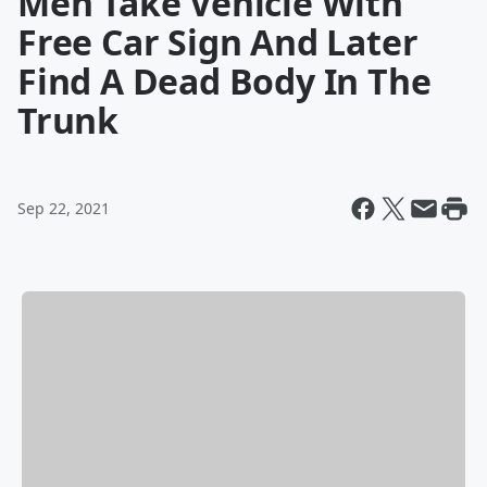
Men Take Vehicle With
Free Car Sign And Later
Find A Dead Body In The
Trunk
Sep 22, 2021