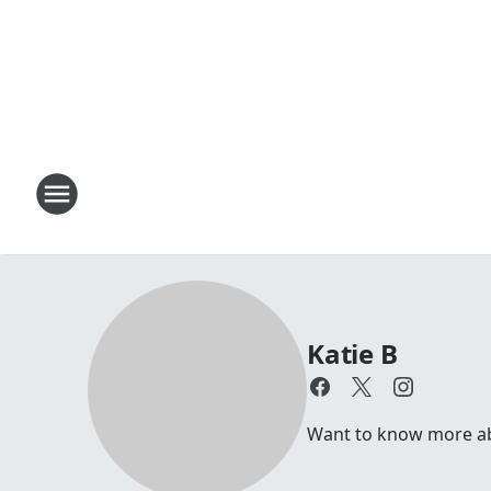
Katie B
Want to know more abou