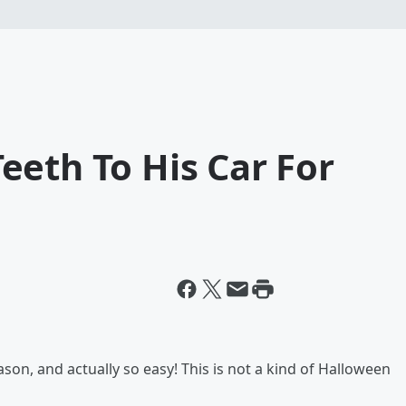
eeth To His Car For
son, and actually so easy! This is not a kind of Halloween