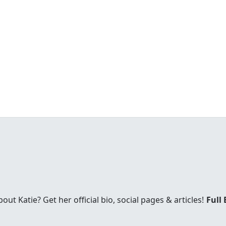
t Katie? Get her official bio, social pages & articles!
Full 