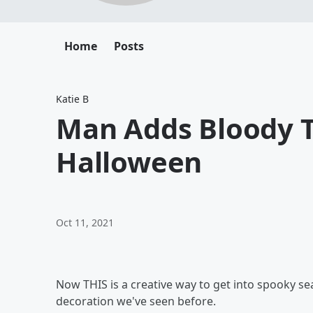
Home
Posts
Katie B
Man Adds Bloody T
Halloween
Oct 11, 2021
Now THIS is a creative way to get into spooky sea
decoration we've seen before.