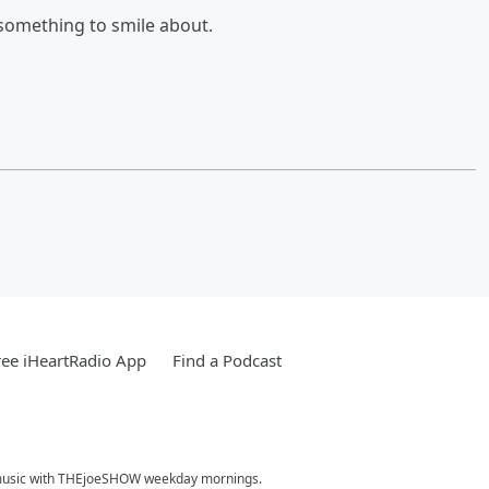
d something to smile about.
ee iHeartRadio App
Find a Podcast
hit music with THEjoeSHOW weekday mornings.