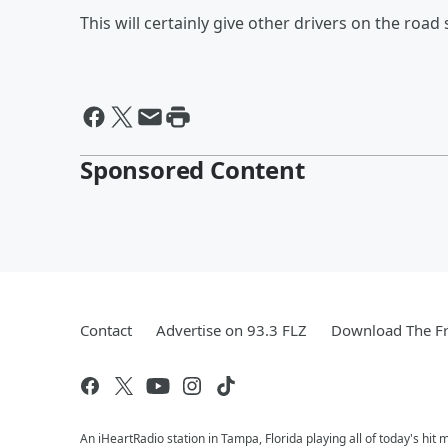
This will certainly give other drivers on the roa
Sponsored Content
Contact
Advertise on 93.3 FLZ
Download The Fr
An iHeartRadio station in Tampa, Florida playing all of today's 