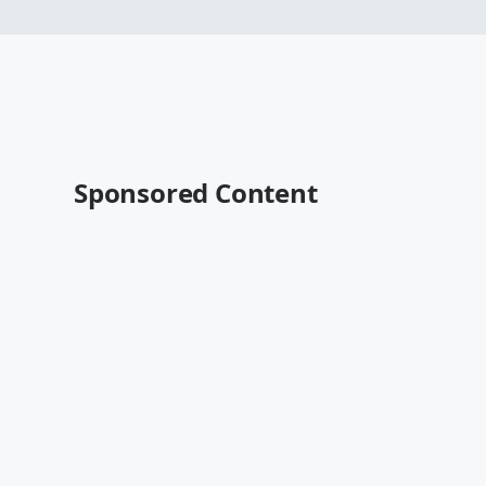
Sponsored Content