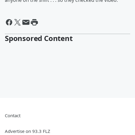
anyone on the shift . . . so they checked the video.
Sponsored Content
Contact
Advertise on 93.3 FLZ