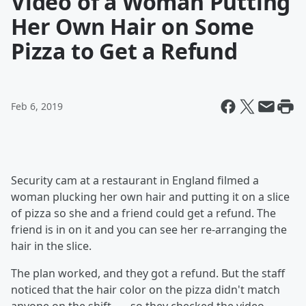
Video of a Woman Putting
Her Own Hair on Some
Pizza to Get a Refund
Feb 6, 2019
Security cam at a restaurant in England filmed a
woman plucking her own hair and putting it on a slice
of pizza so she and a friend could get a refund. The
friend is in on it and you can see her re-arranging the
hair in the slice.
The plan worked, and they got a refund. But the staff
noticed that the hair color on the pizza didn't match