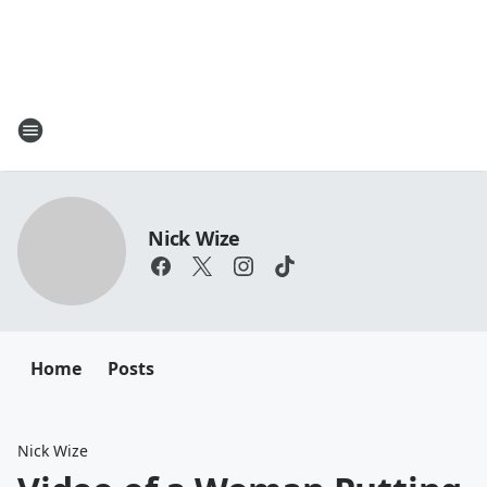
Nick Wize
Home
Posts
Nick Wize