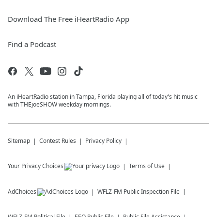
Download The Free iHeartRadio App
Find a Podcast
An iHeartRadio station in Tampa, Florida playing all of today's hit music
with THEjoeSHOW weekday mornings.
Sitemap
Contest Rules
Privacy Policy
Your Privacy Choices
Terms of Use
AdChoices
WFLZ-FM
Public Inspection File
WFLZ-FM
Political File
EEO Public File
Public File Assistance