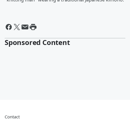
Sponsored Content
Contact