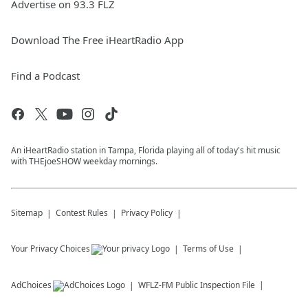
Advertise on 93.3 FLZ
Download The Free iHeartRadio App
Find a Podcast
An iHeartRadio station in Tampa, Florida playing all of today's hit music
with THEjoeSHOW weekday mornings.
Sitemap
Contest Rules
Privacy Policy
Your Privacy Choices
Terms of Use
AdChoices
WFLZ-FM
Public Inspection File