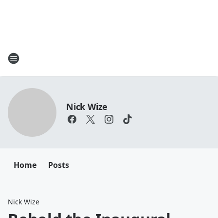
Nick Wize
Home
Posts
Nick Wize