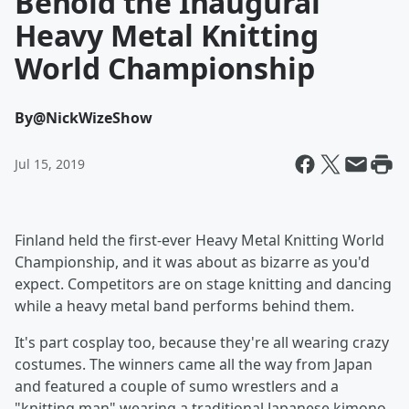
Behold the Inaugural
Heavy Metal Knitting
World Championship
By
@NickWizeShow
Jul 15, 2019
Finland held the first-ever Heavy Metal Knitting World
Championship, and it was about as bizarre as you'd
expect. Competitors are on stage knitting and dancing
while a heavy metal band performs behind them.
It's part cosplay too, because they're all wearing crazy
costumes. The winners came all the way from Japan
and featured a couple of sumo wrestlers and a
"knitting man" wearing a traditional Japanese kimono.