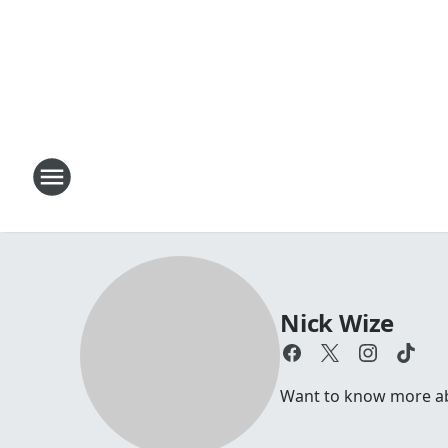
Nick Wize
Want to know more a