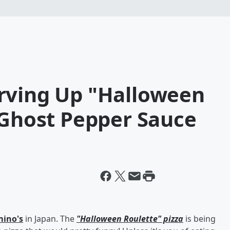
rving Up "Halloween
 Ghost Pepper Sauce
ino's
in Japan. The
"Halloween Roulette" pizza
is being