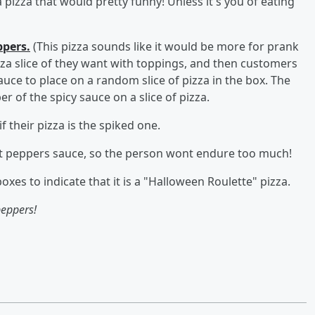
 pizza that would pretty funny! Unless it's you of eating
ppers.
(This pizza sounds like it would be more for prank
zza slice of they want with toppings, and then customers
auce to place on a random slice of pizza in the box. The
 of the spicy sauce on a slice of pizza.
 their pizza is the spiked one.
host peppers sauce, so the person wont endure too much!
boxes to indicate that it is a "Halloween Roulette" pizza.
eppers!