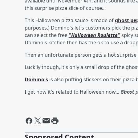
available until November 4th, and it sounds like a
this surprise pizza slice of course...
This Halloween pizza sauce is made of
ghost pe
purposes.) Domino's let's customers pick the pi
can select the free
"
Halloween Roulette
"
spicy s
Domino's kitchen then has the ok to use a dropper
Then an unfortunate person gets a hot surprise if
Luckily though, it's only a small drop of the g
Domino's
is also putting stickers on their pizza 
I get how it's related to Halloween now...
Ghost
p
Sponsored Content