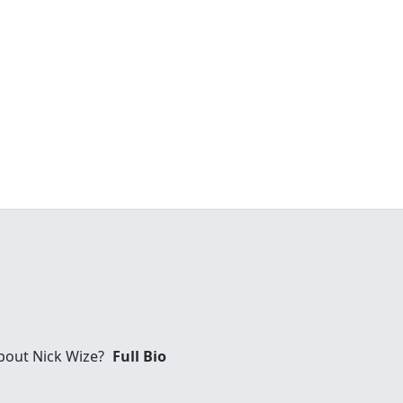
bout Nick Wize?
Full Bio