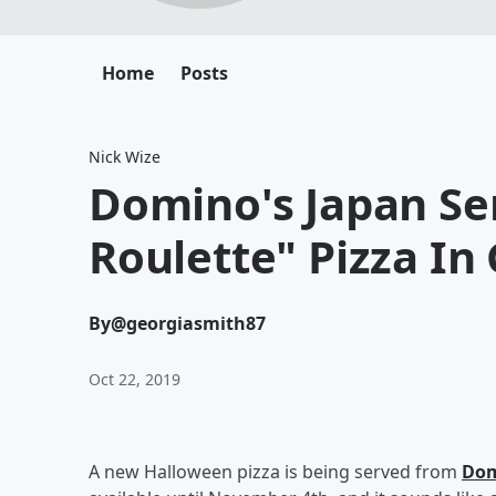
Home
Posts
Nick Wize
Domino's Japan Se
Roulette" Pizza In
By
@georgiasmith87
Oct 22, 2019
A new Halloween pizza is being served from
Dom