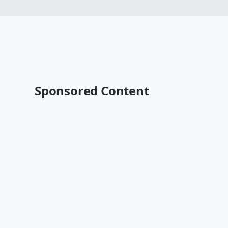
Sponsored Content