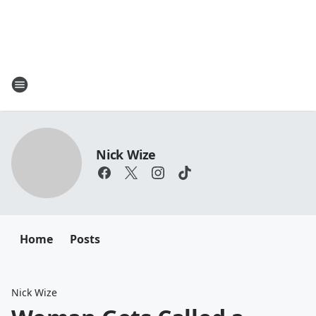
Nick Wize
Home
Posts
Nick Wize