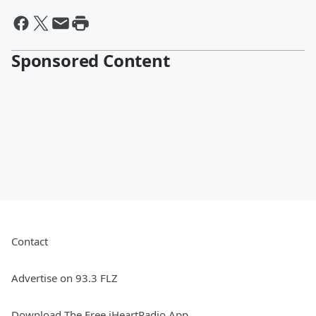
Sponsored Content
Contact
Advertise on 93.3 FLZ
Download The Free iHeartRadio App