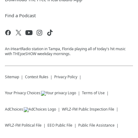
Find a Podcast
An iHeartRadio station in Tampa, Florida playing all of today's hit music
with THEjoeSHOW weekday mornings.
Sitemap
Contest Rules
Privacy Policy
Your Privacy Choices
Terms of Use
AdChoices
WFLZ-FM
Public Inspection File
WFLZ-FM
Political File
EEO Public File
Public File Assistance