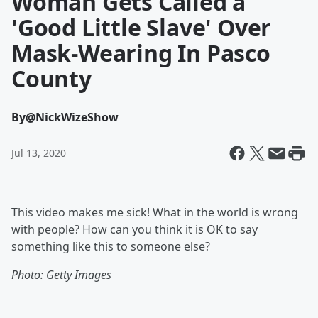
Woman Gets Called a
'Good Little Slave' Over
Mask-Wearing In Pasco
County
By
@NickWizeShow
Jul 13, 2020
This video makes me sick! What in the world is wrong
with people? How can you think it is OK to say
something like this to someone else?
Photo: Getty Images