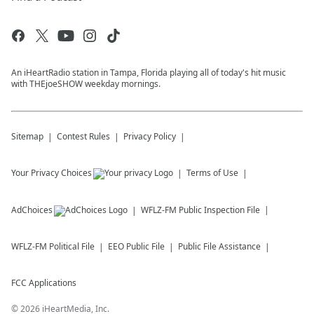
An iHeartRadio station in Tampa, Florida playing all of today's hit music
with THEjoeSHOW weekday mornings.
Sitemap
Contest Rules
Privacy Policy
Your Privacy Choices
Terms of Use
AdChoices
WFLZ-FM
Public Inspection File
WFLZ-FM
Political File
EEO Public File
Public File Assistance
FCC Applications
©
2026
iHeartMedia, Inc.