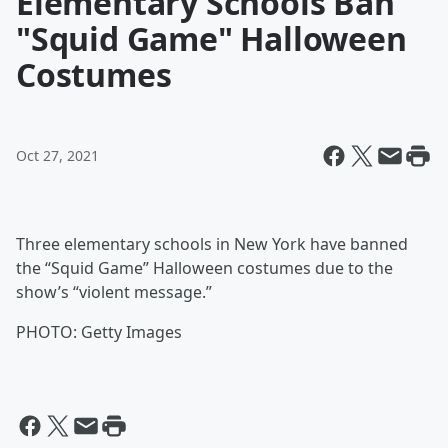
Elementary Schools Ban
"Squid Game" Halloween
Costumes
Oct 27, 2021
Three elementary schools in New York have banned
the “Squid Game” Halloween costumes due to the
show’s “violent message.”
PHOTO: Getty Images