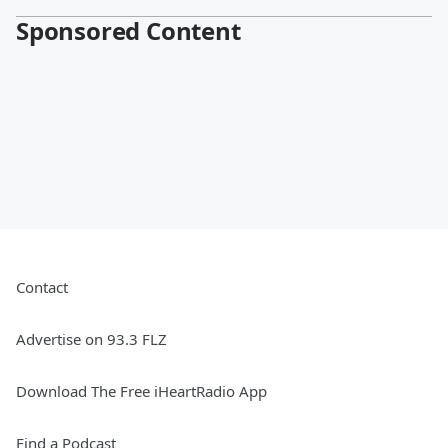
Sponsored Content
Contact
Advertise on 93.3 FLZ
Download The Free iHeartRadio App
Find a Podcast