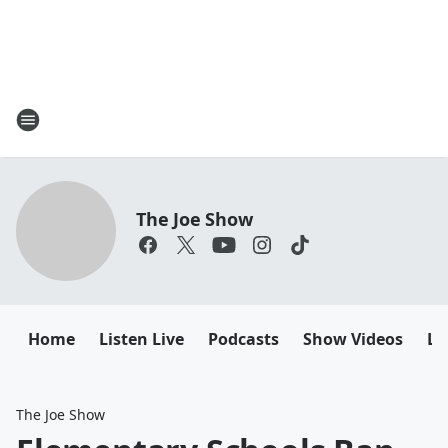
The Joe Show
Home
Listen Live
Podcasts
Show Videos
Le
The Joe Show