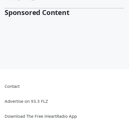
Sponsored Content
Contact
Advertise on 93.3 FLZ
Download The Free iHeartRadio App