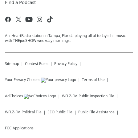
Find a Podcast
An iHeartRadio station in Tampa, Florida playing all of today's hit music
with THEjoeSHOW weekday mornings.
Sitemap
Contest Rules
Privacy Policy
Your Privacy Choices
Terms of Use
AdChoices
WFLZ-FM
Public Inspection File
WFLZ-FM
Political File
EEO Public File
Public File Assistance
FCC Applications