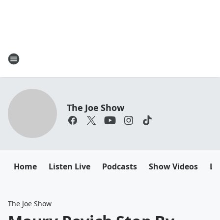
The Joe Show
Home
Listen Live
Podcasts
Show Videos
Le
The Joe Show