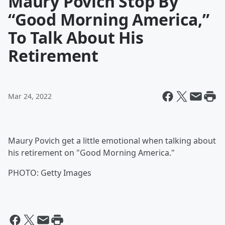
Maury Povich Stop By
“Good Morning America,”
To Talk About His
Retirement
Mar 24, 2022
Maury Povich get a little emotional when talking about
his retirement on "Good Morning America."
PHOTO: Getty Images