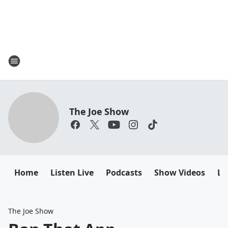
The Joe Show
Home
Listen Live
Podcasts
Show Videos
Le
The Joe Show