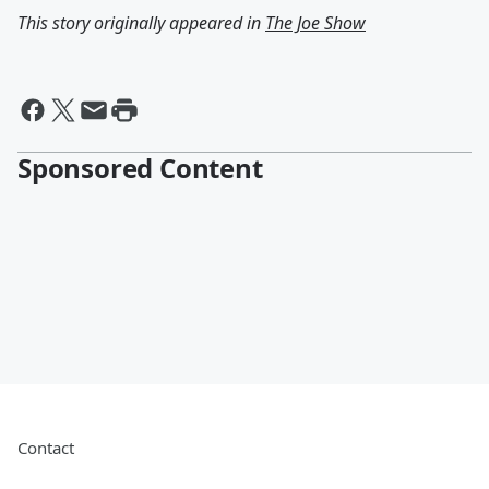
This story originally appeared in
The Joe Show
Sponsored Content
Contact