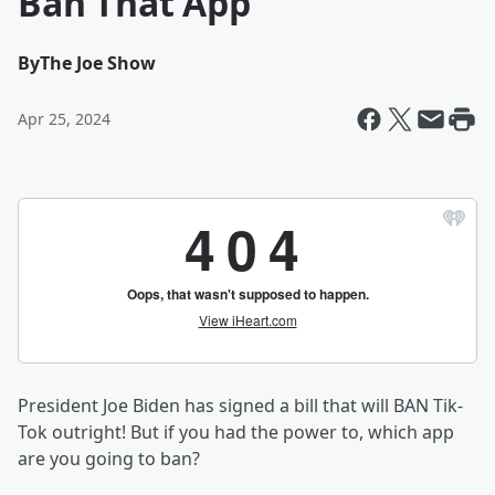
Ban That App
By
The Joe Show
Apr 25, 2024
President Joe Biden has signed a bill that will BAN Tik-
Tok outright! But if you had the power to, which app
are you going to ban?