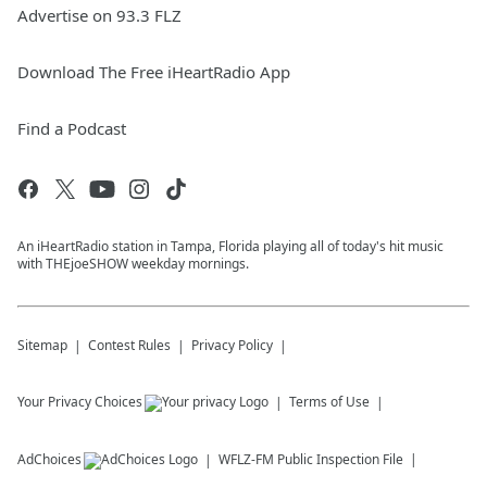
Advertise on 93.3 FLZ
Download The Free iHeartRadio App
Find a Podcast
An iHeartRadio station in Tampa, Florida playing all of today's hit music
with THEjoeSHOW weekday mornings.
Sitemap
Contest Rules
Privacy Policy
Your Privacy Choices
Terms of Use
AdChoices
WFLZ-FM
Public Inspection File