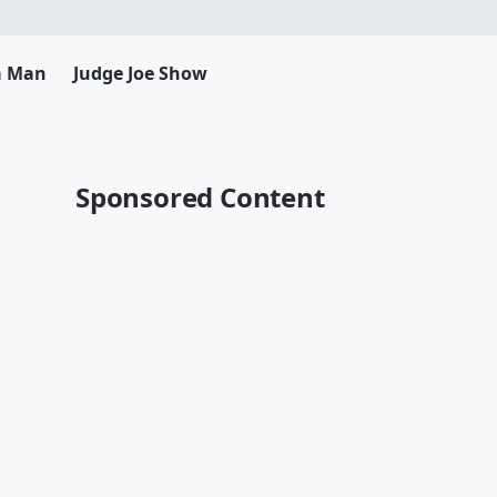
da Man
Judge Joe Show
Sponsored Content