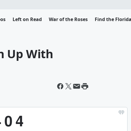
eos
Left on Read
War of the Roses
Find the Flori
n Up With