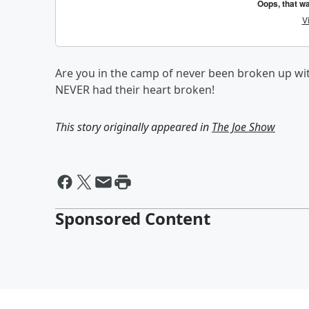
Are you in the camp of never been broken up w
NEVER had their heart broken!
This story originally appeared in
The Joe Show
Sponsored Content