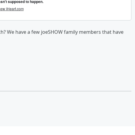
ith? We have a few joeSHOW family members that have