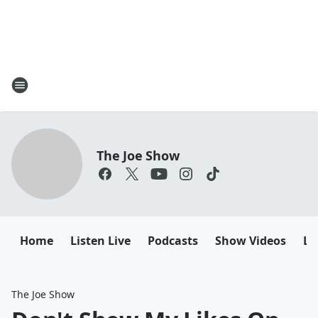
The Joe Show
Home
Listen Live
Podcasts
Show Videos
Le
The Joe Show