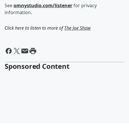
See
omnystudio.com/listener
for privacy
information.
Click here to listen to more of
The Joe Show
Sponsored Content