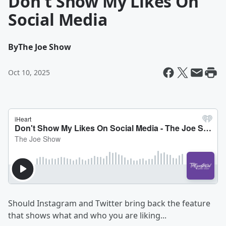
Don't Show My Likes On
Social Media
By
The Joe Show
Oct 10, 2025
Should Instagram and Twitter bring back the feature
that shows what and who you are liking...