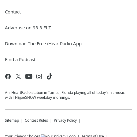
Contact
Advertise on 93.3 FLZ
Download The Free iHeartRadio App
Find a Podcast
An iHeartRadio station in Tampa, Florida playing all of today's hit music
with THEjoeSHOW weekday mornings.
Sitemap
Contest Rules
Privacy Policy
Your Privacy Choices
Terms of Use