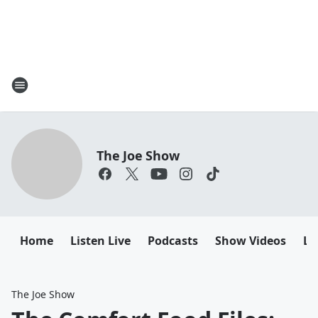
The Joe Show
Home
Listen Live
Podcasts
Show Videos
Le
The Joe Show