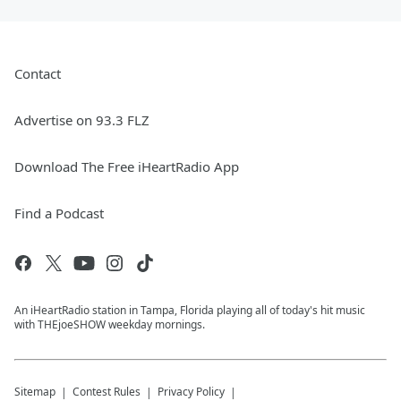
Contact
Advertise on 93.3 FLZ
Download The Free iHeartRadio App
Find a Podcast
An iHeartRadio station in Tampa, Florida playing all of today's hit music
with THEjoeSHOW weekday mornings.
Sitemap
Contest Rules
Privacy Policy