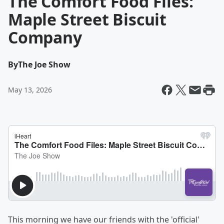
The Comfort Food Files:
Maple Street Biscuit
Company
By
The Joe Show
May 13, 2026
This morning we have our friends with the 'official'