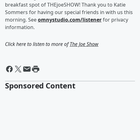
breakfast spot of THEjoeSHOW! Thank you to Katie
Sommers for having our special friends in with us this
morning. See
omnystudio.com/listener
for privacy
information.
Click here to listen to more of
The Joe Show
Sponsored Content