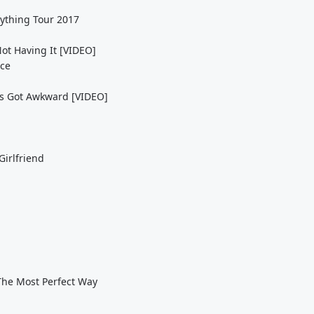
rything Tour 2017
ot Having It [VIDEO]
ice
ngs Got Awkward [VIDEO]
Girlfriend
 The Most Perfect Way