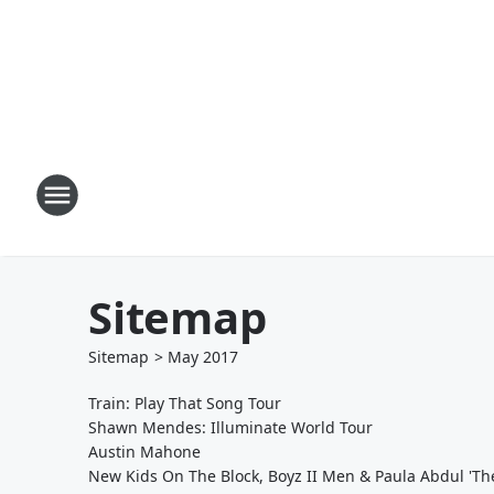
Sitemap
Sitemap
>
May
2017
Train: Play That Song Tour
Shawn Mendes: Illuminate World Tour
Austin Mahone
New Kids On The Block, Boyz II Men & Paula Abdul 'The