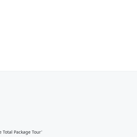
 Total Package Tour'