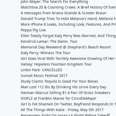
John Mayer: The Search For Everything
Matchbox 20 & Counting Crows: A Brief History Of Eve
A messages from Ariana Grande & Scooter Braun
Donald Trump Tries To Hold Melania's Hand, Melania N
More iPhone 8 Leaks, Including Look, Features, And Pr
Peppa Pig Live
Ellen Totally Forgot Katy Perry Was Married, And Thi
Kendrick Lamar: The Damn. Tour
Memorial Day Weekend @ Shephard's Beach Resort
Katy Perry: Witness The Tour
Girl Goes Viral With Terribly Awesome Drawing Of Her 
Halsey: Hopeless Fountain Kingdom Tour
Linkin Park- CANCELLED
Sunset Music Festival 2017
Study Claims Tequila Is Good For Your Bones
Man Lost 112 lbs By Drinking His Urine Every Day
Neiman Marcus Selling $1.4 Pair Of Gross Sneakers
933FLZ at Franklin Manor for CincoDeMayo!
Girl Is Fat-Shamed On Twitter, Boyfriend Responds In
All The Things With Katie - Friday, May 5th 2017
Passengers Fight On Japan-LA Flight Before Takeoff