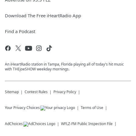
Download The Free iHeartRadio App
Find a Podcast
An iHeartRadio station in Tampa, Florida playing all of today's hit music
with THEjoeSHOW weekday mornings.
Sitemap
Contest Rules
Privacy Policy
Your Privacy Choices
Terms of Use
AdChoices
WFLZ-FM
Public Inspection File