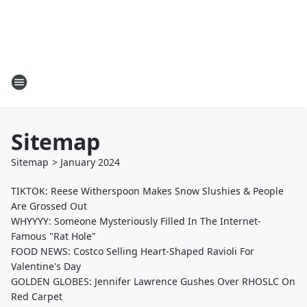
Sitemap
Sitemap
>
January
2024
TIKTOK: Reese Witherspoon Makes Snow Slushies & People
Are Grossed Out
WHYYYY: Someone Mysteriously Filled In The Internet-
Famous "Rat Hole"
FOOD NEWS: Costco Selling Heart-Shaped Ravioli For
Valentine's Day
GOLDEN GLOBES: Jennifer Lawrence Gushes Over RHOSLC On
Red Carpet