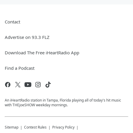
Contact
Advertise on 93.3 FLZ
Download The Free iHeartRadio App
Find a Podcast
An iHeartRadio station in Tampa, Florida playing all of today's hit music
with THEjoeSHOW weekday mornings.
Sitemap
Contest Rules
Privacy Policy