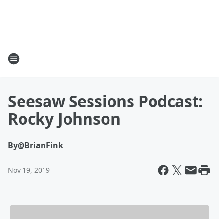
Seesaw Sessions Podcast:
Rocky Johnson
By
@BrianFink
Nov 19, 2019