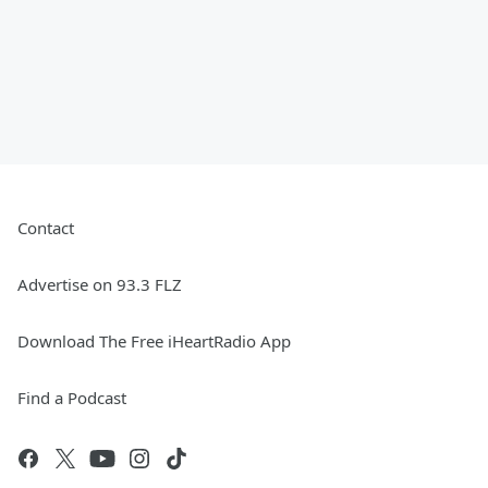
Contact
Advertise on 93.3 FLZ
Download The Free iHeartRadio App
Find a Podcast