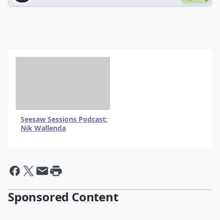
Seesaw Sessions Podcast:
Nik Wallenda
By @BrianFink
Sponsored Content