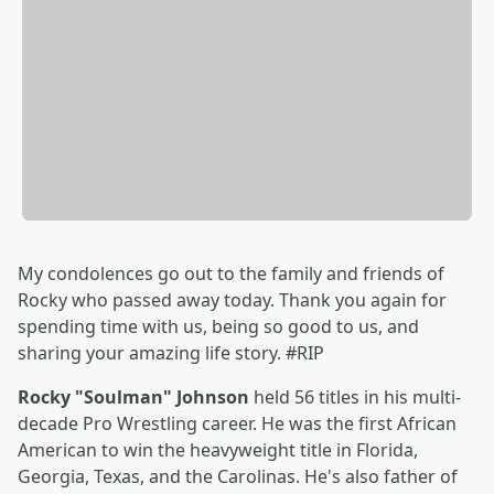
My condolences go out to the family and friends of
Rocky who passed away today. Thank you again for
spending time with us, being so good to us, and
sharing your amazing life story. #RIP
Rocky "Soulman" Johnson
held 56 titles in his multi-
decade Pro Wrestling career. He was the first African
American to win the heavyweight title in Florida,
Georgia, Texas, and the Carolinas. He's also father of