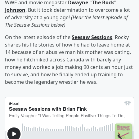
WWE and movie megastar
Dwayne "The Rock"
Johnson
. But it took determination to overcome a lot
of adversity at a young age!
(Hear the latest episode of
The Seesaw Sessions below)
On the latest episode of the
Seesaw Sessions
, Rocky
shares his life stories of how he had to leave home at
14 because of an abusive man his mother was dating,
how he hitchhiked across Canada with barely any
money and worked a job making 90 cents an hour just
to survive, and how he finally ended up training to
become the legendary wrestler he was.